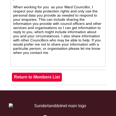
When working for you as your Ward Councillor, I
respect your data protection rights and only use the
personal data you provide as needed to respond to
your enquiries. This can include sharing the
information you provide with council officers and other
services and organisations so I can get information to
reply to you, which might include information about
you and your circumstances. I also share information
with other Councillors who may be able to help. If you
would prefer me not to share your information with a
particular person, or organisation please let me know
when you contact me.