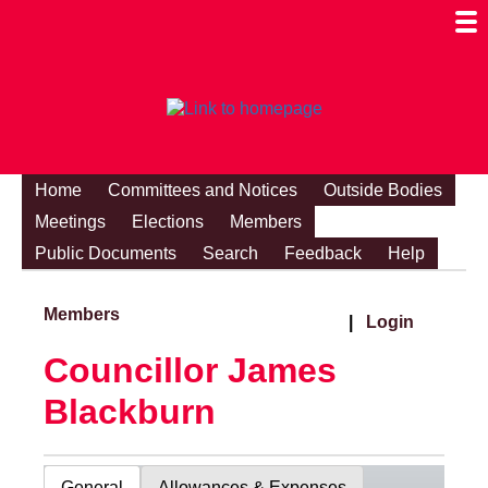
Togg
Mobi
Men
Visibi
Home
Committees and Notices
Outside Bodies
Meetings
Elections
Members
Public Documents
Search
Feedback
Help
Members
|
Login
Councillor James
Blackburn
General
Allowances & Expenses