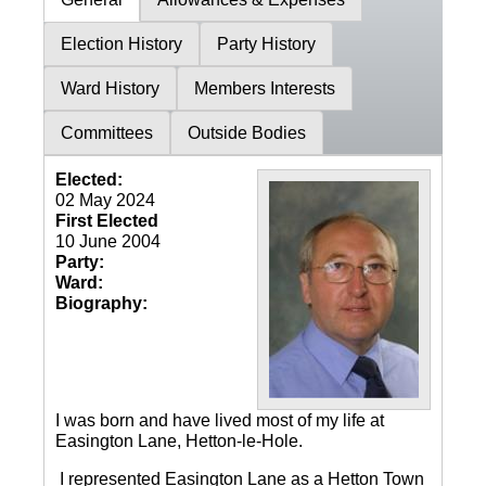
Election History
Party History
Ward History
Members Interests
Committees
Outside Bodies
Elected:
02 May 2024
First Elected
10 June 2004
Party:
Ward:
Biography:
I was born and have lived most of my life at
Easington Lane, Hetton-le-Hole.
I represented Easington Lane as a Hetton Town