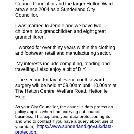
Council Councillor and the larger Hetton Ward
area since 2004 as a Sunderland City
Councillor.
I was married to Jennie and we have two
children, two grandchildren and eight great
grandchildren.
I worked for over thirty years within the clothing
and footwear, retail and manufacturing sector.
My interests include computing, reading and
travelling.
I also enjoy a bit of DIY.
The second Friday of every month a ward
surgery will be held at 09.00am until 10.00am at
The Hetton Centre, Welfare Road, Hetton le
Hole.
As your City Councillor, the council’s data protection
policy applies when I am carrying out council
business. This explains your data protection rights
and who to contact if you have a query about use of
https://www.sunderland.gov.uk/data-
your data;
protection
.