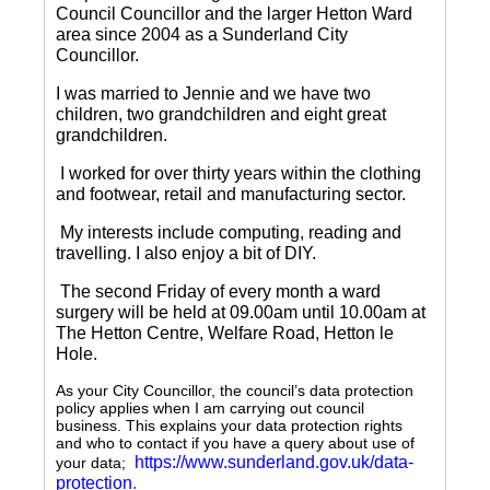
Council Councillor and the larger Hetton Ward
area since 2004 as a Sunderland City
Councillor.
I was married to Jennie and we have two
children, two grandchildren and eight great
grandchildren.
I worked for over thirty years within the clothing
and footwear, retail and manufacturing sector.
My interests include computing, reading and
travelling.
I also enjoy a bit of DIY.
The second Friday of every month a ward
surgery will be held at 09.00am until 10.00am at
The Hetton Centre, Welfare Road, Hetton le
Hole.
As your City Councillor, the council’s data protection
policy applies when I am carrying out council
business. This explains your data protection rights
and who to contact if you have a query about use of
https://www.sunderland.gov.uk/data-
your data;
protection
.