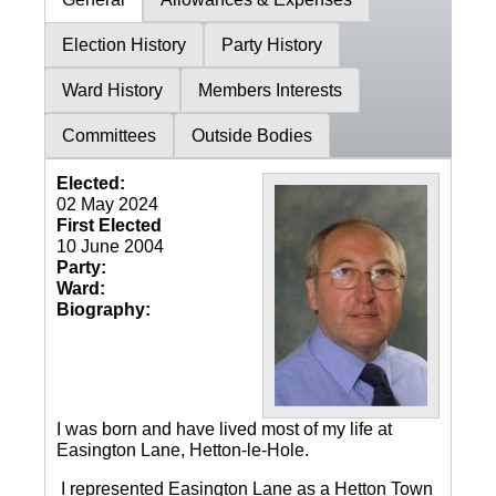
Election History
Party History
Ward History
Members Interests
Committees
Outside Bodies
Elected:
02 May 2024
First Elected
10 June 2004
Party:
Ward:
Biography:
I was born and have lived most of my life at
Easington Lane, Hetton-le-Hole.
I represented Easington Lane as a Hetton Town