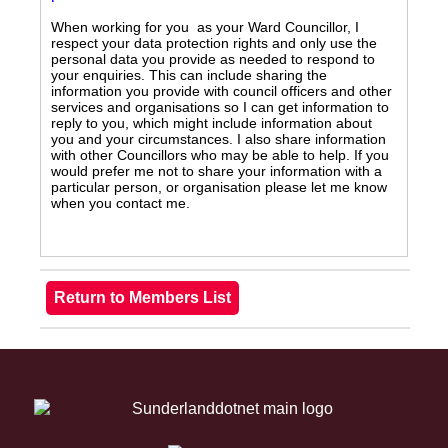
When working for you as your Ward Councillor, I
respect your data protection rights and only use the
personal data you provide as needed to respond to
your enquiries. This can include sharing the
information you provide with council officers and other
services and organisations so I can get information to
reply to you, which might include information about
you and your circumstances. I also share information
with other Councillors who may be able to help. If you
would prefer me not to share your information with a
particular person, or organisation please let me know
when you contact me.