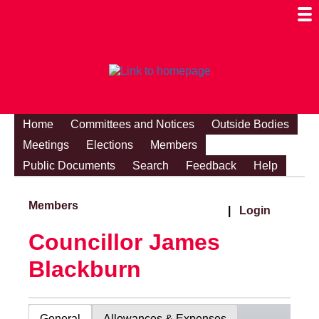
Togg
Mobi
Men
Visibi
Home
Committees and Notices
Outside Bodies
Meetings
Elections
Members
Public Documents
Search
Feedback
Help
Members
|
Login
Councillor James
Blackburn
General
Allowances & Expenses