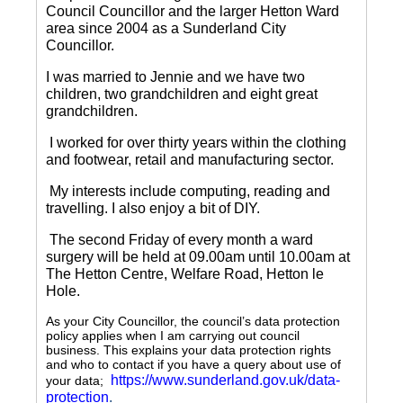
Council Councillor and the larger Hetton Ward
area since 2004 as a Sunderland City
Councillor.
I was married to Jennie and we have two
children, two grandchildren and eight great
grandchildren.
I worked for over thirty years within the clothing
and footwear, retail and manufacturing sector.
My interests include computing, reading and
travelling.
I also enjoy a bit of DIY.
The second Friday of every month a ward
surgery will be held at 09.00am until 10.00am at
The Hetton Centre, Welfare Road, Hetton le
Hole.
As your City Councillor, the council’s data protection
policy applies when I am carrying out council
business. This explains your data protection rights
and who to contact if you have a query about use of
https://www.sunderland.gov.uk/data-
your data;
protection
.