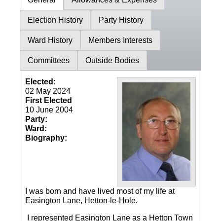
Election History
Party History
Ward History
Members Interests
Committees
Outside Bodies
Elected:
02 May 2024
First Elected
10 June 2004
Party:
Ward:
Biography:
I was born and have lived most of my life at
Easington Lane, Hetton-le-Hole.
I represented Easington Lane as a Hetton Town