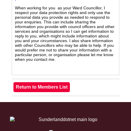
When working for you as your Ward Councillor, I
respect your data protection rights and only use the
personal data you provide as needed to respond to
your enquiries. This can include sharing the
information you provide with council officers and other
services and organisations so I can get information to
reply to you, which might include information about
you and your circumstances. I also share information
with other Councillors who may be able to help. If you
would prefer me not to share your information with a
particular person, or organisation please let me know
when you contact me.