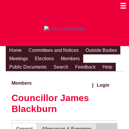
Togg
Mobi
Men
Visibi
Home
Committees and Notices
Outside Bodies
Meetings
Elections
Members
Public Documents
Search
Feedback
Help
Members
|
Login
Councillor James
Blackburn
General
Allowances & Expenses