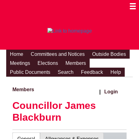
Togg
Mobi
Men
Visibi
Home
Committees and Notices
Outside Bodies
Meetings
Elections
Members
Public Documents
Search
Feedback
Help
Members
|
Login
Councillor James
Blackburn
General
Allowances & Expenses