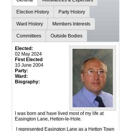
Election History
Party History
Ward History
Members Interests
Committees
Outside Bodies
Elected:
02 May 2024
First Elected
10 June 2004
Party:
Ward:
Biography:
I was born and have lived most of my life at
Easington Lane, Hetton-le-Hole.
I represented Easington Lane as a Hetton Town