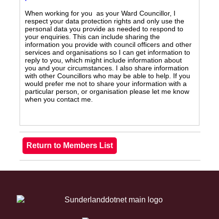
When working for you as your Ward Councillor, I
respect your data protection rights and only use the
personal data you provide as needed to respond to
your enquiries. This can include sharing the
information you provide with council officers and other
services and organisations so I can get information to
reply to you, which might include information about
you and your circumstances. I also share information
with other Councillors who may be able to help. If you
would prefer me not to share your information with a
particular person, or organisation please let me know
when you contact me.