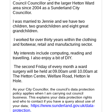
Council Councillor and the larger Hetton Ward
area since 2004 as a Sunderland City
Councillor.
I was married to Jennie and we have two
children, two grandchildren and eight great
grandchildren.
I worked for over thirty years within the clothing
and footwear, retail and manufacturing sector.
My interests include computing, reading and
travelling.
I also enjoy a bit of DIY.
The second Friday of every month a ward
surgery will be held at 09.00am until 10.00am at
The Hetton Centre, Welfare Road, Hetton le
Hole.
As your City Councillor, the council’s data protection
policy applies when I am carrying out council
business. This explains your data protection rights
and who to contact if you have a query about use of
https://www.sunderland.gov.uk/data-
your data;
protection
.