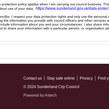
ta protection policy applies when I am carrying out council business. Thi
https://www.sunderland.gov.uk/data-protec
about use of your data;
illor, I respect your data protection rights and only use the personal
ng the information you provide with council officers and other services 
 include information about you and your circumstances. I also share inf
not to share your information with a particular person, or organisation
Contact us
Stay safe online
Privacy
Find y
© 2024 Sunderland City Council
Powered by Astech