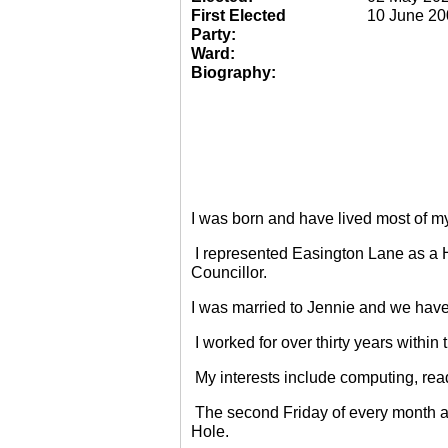
First Elected
10 June 20
Party:
Ward:
Biography:
I was born and have lived most of m
I represented Easington Lane as a 
Councillor.
I was married to Jennie and we have
I worked for over thirty years within
My interests include computing, rea
The second Friday of every month a
Hole.