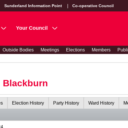
Sunderland Information Point
Co-operative Council
Your Council
Outside Bodies
Meetings
Elections
Members
Publ
s Blackburn
es
Election History
Party History
Ward History
Me
24