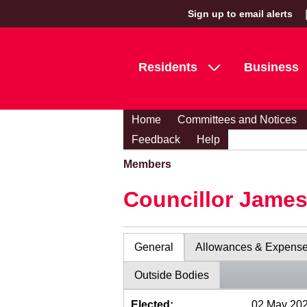
Sign up to email alerts
Residents
Business
Home
Committees and Notices
Feedback
Help
Members
Councillor Jame
General
Allowances & Expens
Outside Bodies
Elected:
02 May 20