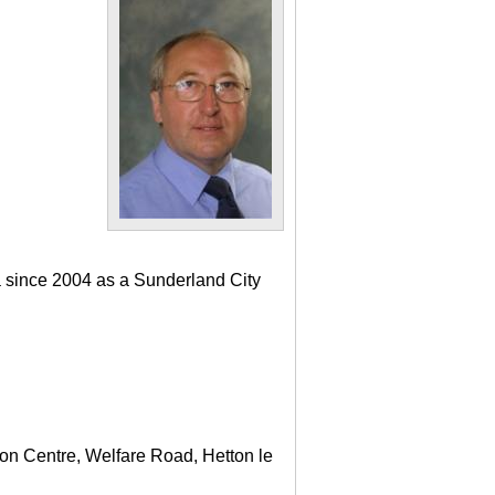
a since 2004 as a Sunderland City
ton Centre, Welfare Road, Hetton le