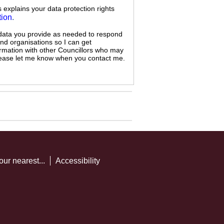
s explains your data protection rights
tion
.
 data you provide as needed to respond
and organisations so I can get
ormation with other Councillors who may
 please let me know when you contact me.
our nearest...
Accessibility