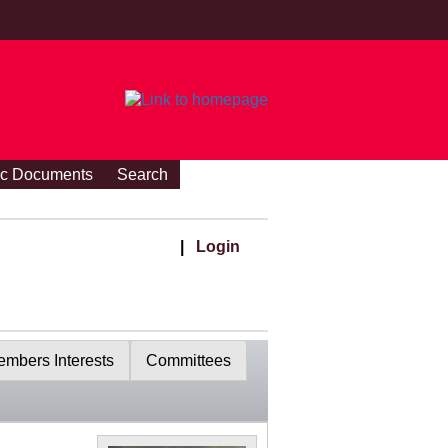
ic Documents
Search
|
Login
mbers Interests
Committees