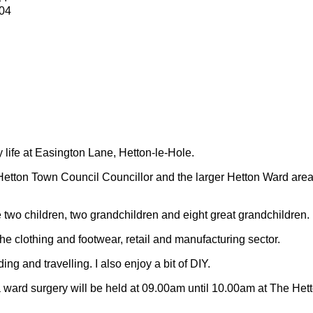
04
y life at Easington Lane, Hetton-le-Hole.
Hetton Town Council Councillor and the larger Hetton Ward are
 two children, two grandchildren and eight great grandchildren.
 the clothing and footwear, retail and manufacturing sector.
ding and travelling.
I also enjoy a bit of DIY.
 ward surgery will be held at 09.00am until 10.00am at The Het