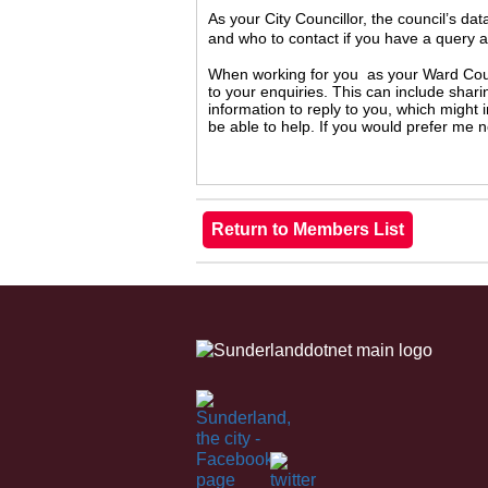
As your City Councillor, the council’s da
and who to contact if you have a query 
When working for you as your Ward Counc
to your enquiries. This can include shari
information to reply to you, which might
be able to help. If you would prefer me 