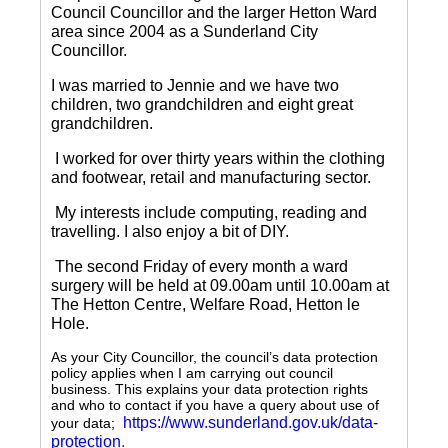
Council Councillor and the larger Hetton Ward
area since 2004 as a Sunderland City
Councillor.
I was married to Jennie and we have two
children, two grandchildren and eight great
grandchildren.
I worked for over thirty years within the clothing
and footwear, retail and manufacturing sector.
My interests include computing, reading and
travelling.
I also enjoy a bit of DIY.
The second Friday of every month a ward
surgery will be held at 09.00am until 10.00am at
The Hetton Centre, Welfare Road, Hetton le
Hole.
As your City Councillor, the council’s data protection
policy applies when I am carrying out council
business. This explains your data protection rights
and who to contact if you have a query about use of
https://www.sunderland.gov.uk/data-
your data;
protection
.