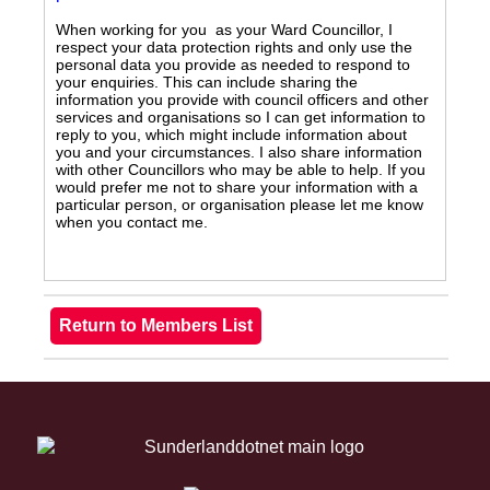
When working for you as your Ward Councillor, I
respect your data protection rights and only use the
personal data you provide as needed to respond to
your enquiries. This can include sharing the
information you provide with council officers and other
services and organisations so I can get information to
reply to you, which might include information about
you and your circumstances. I also share information
with other Councillors who may be able to help. If you
would prefer me not to share your information with a
particular person, or organisation please let me know
when you contact me.