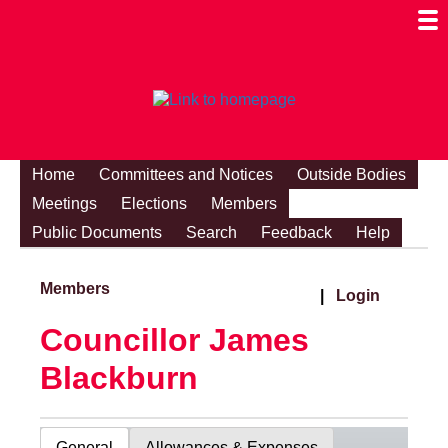
Togg
Mobi
Men
Visibi
Home
Committees and Notices
Outside Bodies
Meetings
Elections
Members
Public Documents
Search
Feedback
Help
Members
|
Login
Councillor James
Blackburn
General
Allowances & Expenses