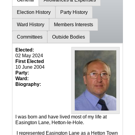
Election History
Party History
Ward History
Members Interests
Committees
Outside Bodies
Elected:
02 May 2024
First Elected
10 June 2004
Party:
Ward:
Biography:
I was born and have lived most of my life at
Easington Lane, Hetton-le-Hole.
I represented Easington Lane as a Hetton Town