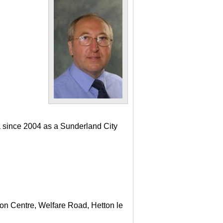
a since 2004 as a Sunderland City
ton Centre, Welfare Road, Hetton le