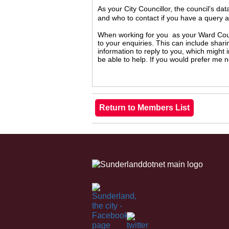
As your City Councillor, the council’s da
and who to contact if you have a query 
When working for you as your Ward Counc
to your enquiries. This can include shari
information to reply to you, which might
be able to help. If you would prefer me 