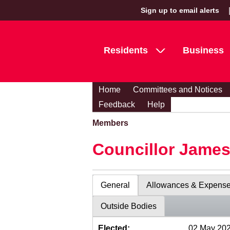
Sign up to email alerts
Residents
Business
Home
Committees and Notices
Feedback
Help
Members
Councillor Jame
General
Allowances & Expens
Outside Bodies
Elected:
02 May 20