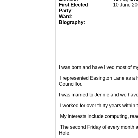
First Elected
10 June 20
Party:
Ward:
Biography:
I was born and have lived most of m
I represented Easington Lane as a 
Councillor.
I was married to Jennie and we have
I worked for over thirty years within
My interests include computing, rea
The second Friday of every month a
Hole.