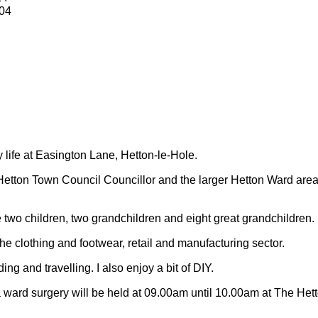
04
y life at Easington Lane, Hetton-le-Hole.
Hetton Town Council Councillor and the larger Hetton Ward are
 two children, two grandchildren and eight great grandchildren.
 the clothing and footwear, retail and manufacturing sector.
ding and travelling.
I also enjoy a bit of DIY.
 ward surgery will be held at 09.00am until 10.00am at The Het