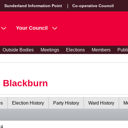
Sunderland Information Point
Co-operative Council
Your Council
Outside Bodies
Meetings
Elections
Members
Publ
s Blackburn
es
Election History
Party History
Ward History
Me
24