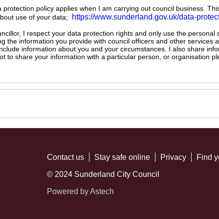
ta protection policy applies when I am carrying out council business. Thi
https://www.sunderland.gov.uk/data-protec
about use of your data;
illor, I respect your data protection rights and only use the personal
ng the information you provide with council officers and other services 
 include information about you and your circumstances. I also share inf
not to share your information with a particular person, or organisation
Contact us
Stay safe online
Privacy
Find y
© 2024 Sunderland City Council
Powered by Astech