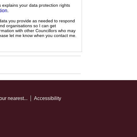
s explains your data protection rights
tion
.
 data you provide as needed to respond
and organisations so I can get
ormation with other Councillors who may
 please let me know when you contact me.
our nearest...
Accessibility