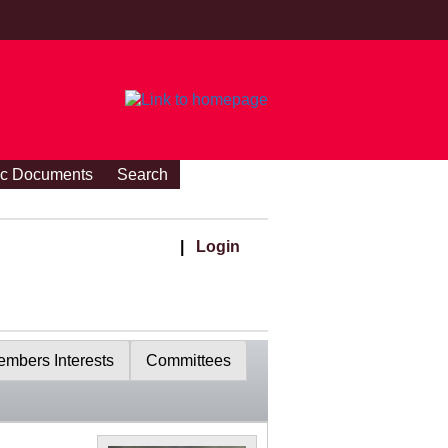
ic Documents
Search
|
Login
mbers Interests
Committees