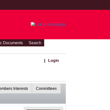
ic Documents
Search
|
Login
mbers Interests
Committees