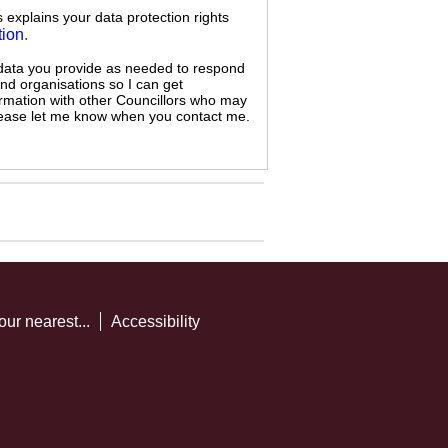
s explains your data protection rights
tion
.
 data you provide as needed to respond
and organisations so I can get
ormation with other Councillors who may
 please let me know when you contact me.
our nearest...
Accessibility