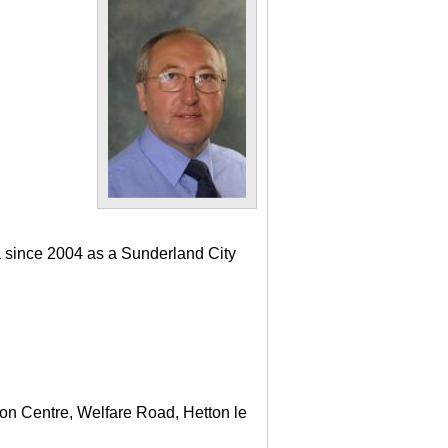
a since 2004 as a Sunderland City
ton Centre, Welfare Road, Hetton le