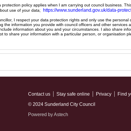
ta protection policy applies when I am carrying out council business. Thi
https://www.sunderland.gov.uk/data-protec
about use of your data;
illor, I respect your data protection rights and only use the personal
ng the information you provide with council officers and other services 
 include information about you and your circumstances. I also share inf
not to share your information with a particular person, or organisation
Contact us
Stay safe online
Privacy
Find y
© 2024 Sunderland City Council
Powered by Astech