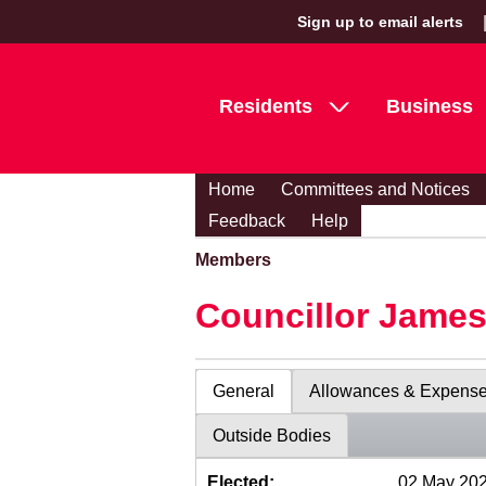
Sign up to email alerts
Residents
Business
Home
Committees and Notices
Feedback
Help
Members
Councillor Jame
General
Allowances & Expens
Outside Bodies
Elected:
02 May 20