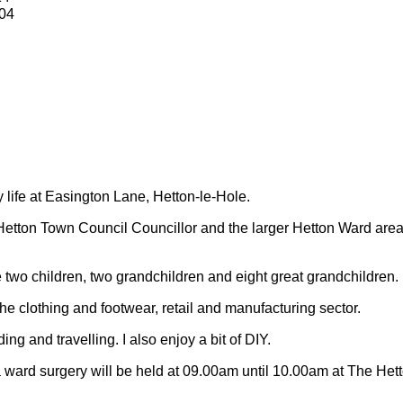
04
y life at Easington Lane, Hetton-le-Hole.
Hetton Town Council Councillor and the larger Hetton Ward are
 two children, two grandchildren and eight great grandchildren.
 the clothing and footwear, retail and manufacturing sector.
ding and travelling.
I also enjoy a bit of DIY.
 ward surgery will be held at 09.00am until 10.00am at The Het