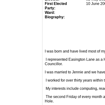
First Elected
10 June 20
Party:
Ward:
Biography:
I was born and have lived most of m
I represented Easington Lane as a 
Councillor.
I was married to Jennie and we have
I worked for over thirty years within
My interests include computing, rea
The second Friday of every month a
Hole.