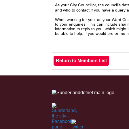
As your City Councillor, the council’s da
and who to contact if you have a query 
When working for you as your Ward Counc
to your enquiries. This can include shari
information to reply to you, which might
be able to help. If you would prefer me 