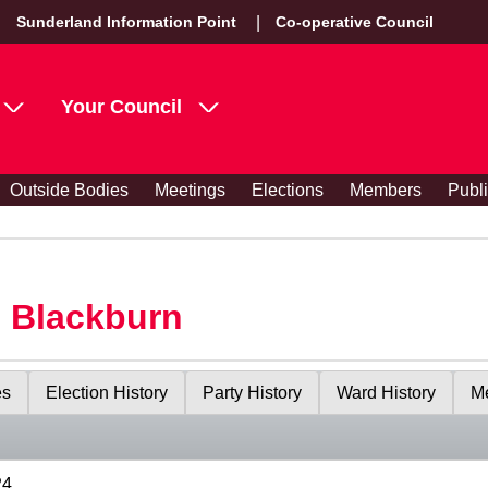
Sunderland Information Point
Co-operative Council
Your Council
Outside Bodies
Meetings
Elections
Members
Publ
s Blackburn
es
Election History
Party History
Ward History
Me
24