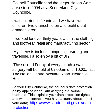
Council Councillor and the larger Hetton Ward
area since 2004 as a Sunderland City
Councillor.
I was married to Jennie and we have two
children, two grandchildren and eight great
grandchildren.
I worked for over thirty years within the clothing
and footwear, retail and manufacturing sector.
My interests include computing, reading and
travelling.
I also enjoy a bit of DIY.
The second Friday of every month a ward
surgery will be held at 09.00am until 10.00am at
The Hetton Centre, Welfare Road, Hetton le
Hole.
As your City Councillor, the council’s data protection
policy applies when I am carrying out council
business. This explains your data protection rights
and who to contact if you have a query about use of
https://www.sunderland.gov.uk/data-
your data;
protection
.