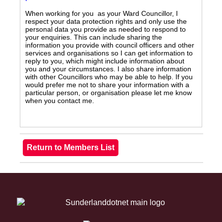
When working for you as your Ward Councillor, I
respect your data protection rights and only use the
personal data you provide as needed to respond to
your enquiries. This can include sharing the
information you provide with council officers and other
services and organisations so I can get information to
reply to you, which might include information about
you and your circumstances. I also share information
with other Councillors who may be able to help. If you
would prefer me not to share your information with a
particular person, or organisation please let me know
when you contact me.