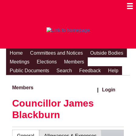
Togg
Mobi
Men
Visibi
Home
Committees and Notices
Outside Bodies
Meetings
Elections
Members
Public Documents
Search
Feedback
Help
Members
|
Login
Councillor James
Blackburn
General
Allowances & Expenses