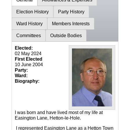
Election History
Party History
Ward History
Members Interests
Committees
Outside Bodies
Elected:
02 May 2024
First Elected
10 June 2004
Party:
Ward:
Biography:
I was born and have lived most of my life at
Easington Lane, Hetton-le-Hole.
I represented Easington Lane as a Hetton Town