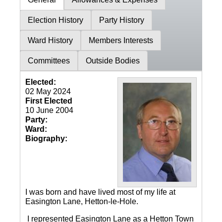
Election History
Party History
Ward History
Members Interests
Committees
Outside Bodies
Elected:
02 May 2024
First Elected
10 June 2004
Party:
Ward:
Biography:
I was born and have lived most of my life at
Easington Lane, Hetton-le-Hole.
I represented Easington Lane as a Hetton Town