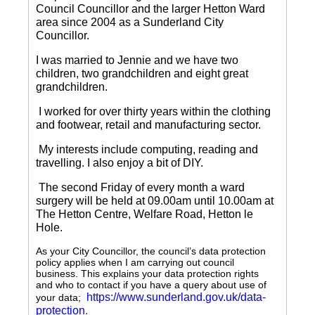
Council Councillor and the larger Hetton Ward
area since 2004 as a Sunderland City
Councillor.
I was married to Jennie and we have two
children, two grandchildren and eight great
grandchildren.
I worked for over thirty years within the clothing
and footwear, retail and manufacturing sector.
My interests include computing, reading and
travelling.
I also enjoy a bit of DIY.
The second Friday of every month a ward
surgery will be held at 09.00am until 10.00am at
The Hetton Centre, Welfare Road, Hetton le
Hole.
As your City Councillor, the council’s data protection
policy applies when I am carrying out council
business. This explains your data protection rights
and who to contact if you have a query about use of
https://www.sunderland.gov.uk/data-
your data;
protection
.