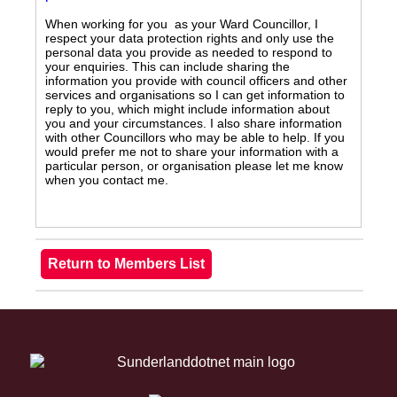
When working for you as your Ward Councillor, I
respect your data protection rights and only use the
personal data you provide as needed to respond to
your enquiries. This can include sharing the
information you provide with council officers and other
services and organisations so I can get information to
reply to you, which might include information about
you and your circumstances. I also share information
with other Councillors who may be able to help. If you
would prefer me not to share your information with a
particular person, or organisation please let me know
when you contact me.