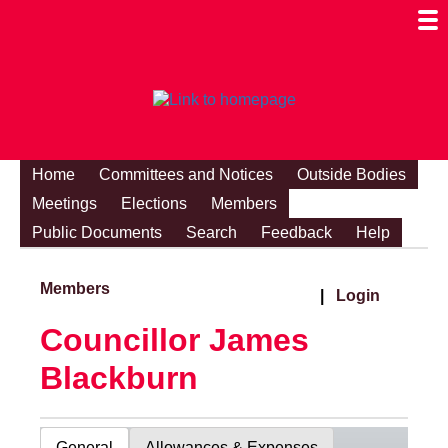
Togg
Mobi
Men
Visibi
Home
Committees and Notices
Outside Bodies
Meetings
Elections
Members
Public Documents
Search
Feedback
Help
Members
|
Login
Councillor James
Blackburn
General
Allowances & Expenses