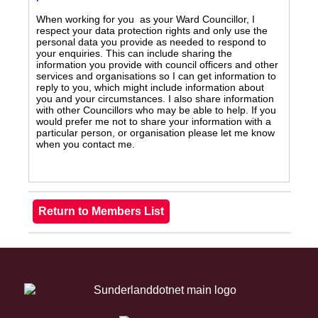
When working for you as your Ward Councillor, I
respect your data protection rights and only use the
personal data you provide as needed to respond to
your enquiries. This can include sharing the
information you provide with council officers and other
services and organisations so I can get information to
reply to you, which might include information about
you and your circumstances. I also share information
with other Councillors who may be able to help. If you
would prefer me not to share your information with a
particular person, or organisation please let me know
when you contact me.