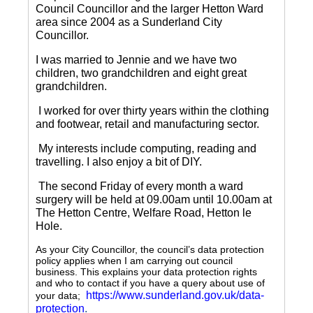
Council Councillor and the larger Hetton Ward
area since 2004 as a Sunderland City
Councillor.
I was married to Jennie and we have two
children, two grandchildren and eight great
grandchildren.
I worked for over thirty years within the clothing
and footwear, retail and manufacturing sector.
My interests include computing, reading and
travelling.
I also enjoy a bit of DIY.
The second Friday of every month a ward
surgery will be held at 09.00am until 10.00am at
The Hetton Centre, Welfare Road, Hetton le
Hole.
As your City Councillor, the council’s data protection
policy applies when I am carrying out council
business. This explains your data protection rights
and who to contact if you have a query about use of
https://www.sunderland.gov.uk/data-
your data;
protection
.