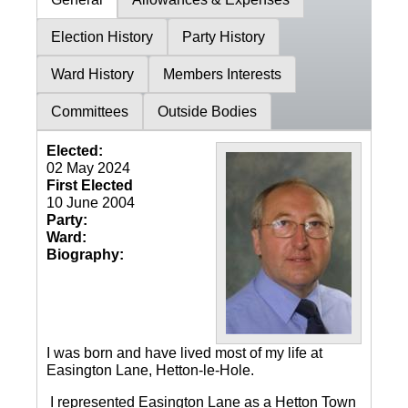
Election History
Party History
Ward History
Members Interests
Committees
Outside Bodies
Elected:
02 May 2024
First Elected
10 June 2004
Party:
Ward:
Biography:
I was born and have lived most of my life at
Easington Lane, Hetton-le-Hole.
I represented Easington Lane as a Hetton Town