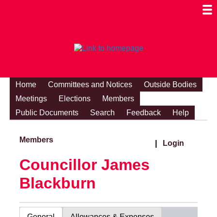
Togg
Mobi
Men
Visibi
Home
Committees and Notices
Outside Bodies
Meetings
Elections
Members
Public Documents
Search
Feedback
Help
Members
|
Login
Councillor James
Blackburn
General
Allowances & Expenses