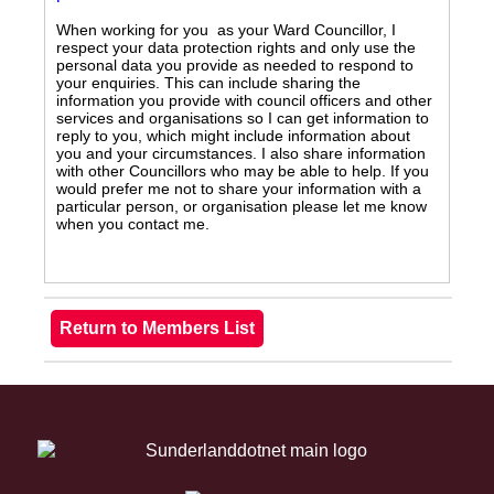
When working for you as your Ward Councillor, I
respect your data protection rights and only use the
personal data you provide as needed to respond to
your enquiries. This can include sharing the
information you provide with council officers and other
services and organisations so I can get information to
reply to you, which might include information about
you and your circumstances. I also share information
with other Councillors who may be able to help. If you
would prefer me not to share your information with a
particular person, or organisation please let me know
when you contact me.