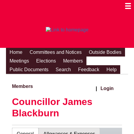
Togg
Mobi
Men
Visibi
Home
Committees and Notices
Outside Bodies
Meetings
Elections
Members
Public Documents
Search
Feedback
Help
Members
|
Login
Councillor James
Blackburn
General
Allowances & Expenses