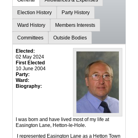
Election History
Party History
Ward History
Members Interests
Committees
Outside Bodies
Elected:
02 May 2024
First Elected
10 June 2004
Party:
Ward:
Biography:
I was born and have lived most of my life at
Easington Lane, Hetton-le-Hole.
I represented Easington Lane as a Hetton Town