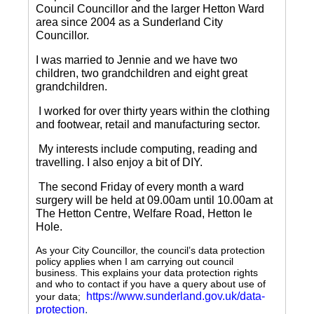
Council Councillor and the larger Hetton Ward
area since 2004 as a Sunderland City
Councillor.
I was married to Jennie and we have two
children, two grandchildren and eight great
grandchildren.
I worked for over thirty years within the clothing
and footwear, retail and manufacturing sector.
My interests include computing, reading and
travelling.
I also enjoy a bit of DIY.
The second Friday of every month a ward
surgery will be held at 09.00am until 10.00am at
The Hetton Centre, Welfare Road, Hetton le
Hole.
As your City Councillor, the council’s data protection
policy applies when I am carrying out council
business. This explains your data protection rights
and who to contact if you have a query about use of
https://www.sunderland.gov.uk/data-
your data;
protection
.