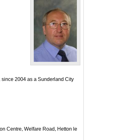
a since 2004 as a Sunderland City
ton Centre, Welfare Road, Hetton le