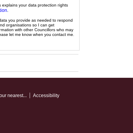
s explains your data protection rights
tion
.
 data you provide as needed to respond
and organisations so I can get
ormation with other Councillors who may
 please let me know when you contact me.
our nearest...
Accessibility