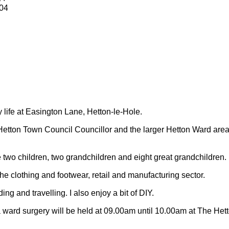
04
y life at Easington Lane, Hetton-le-Hole.
Hetton Town Council Councillor and the larger Hetton Ward are
 two children, two grandchildren and eight great grandchildren.
 the clothing and footwear, retail and manufacturing sector.
ding and travelling.
I also enjoy a bit of DIY.
 ward surgery will be held at 09.00am until 10.00am at The Het