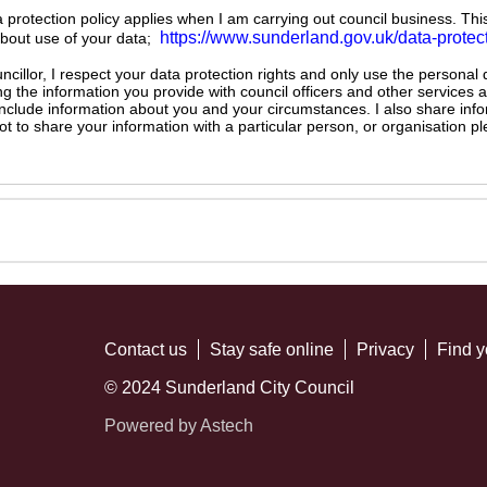
ta protection policy applies when I am carrying out council business. Thi
https://www.sunderland.gov.uk/data-protec
about use of your data;
illor, I respect your data protection rights and only use the personal
ng the information you provide with council officers and other services 
 include information about you and your circumstances. I also share inf
not to share your information with a particular person, or organisation
Contact us
Stay safe online
Privacy
Find y
© 2024 Sunderland City Council
Powered by Astech