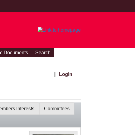
ic Documents
Search
|
Login
mbers Interests
Committees