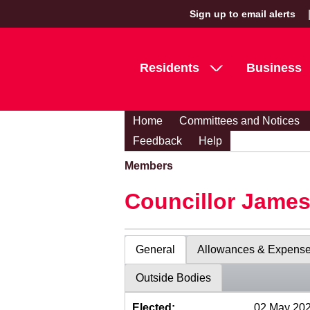
Sign up to email alerts
Residents
Business
Home
Committees and Notices
Feedback
Help
Members
Councillor Jame
General
Allowances & Expens
Outside Bodies
Elected:
02 May 20