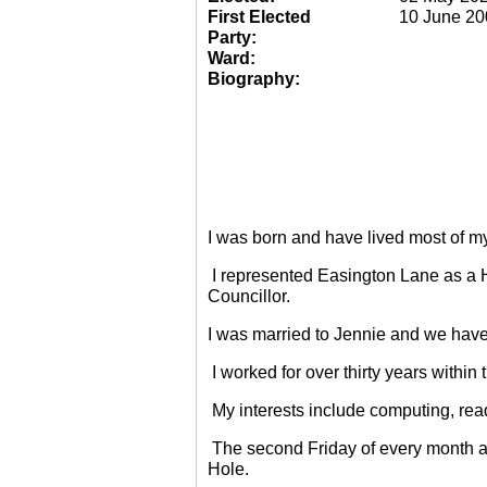
First Elected
10 June 20
Party:
Ward:
Biography:
I was born and have lived most of m
I represented Easington Lane as a 
Councillor.
I was married to Jennie and we have
I worked for over thirty years within
My interests include computing, rea
The second Friday of every month a
Hole.