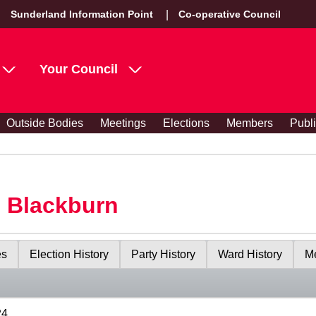
Sunderland Information Point
Co-operative Council
Your Council
Outside Bodies
Meetings
Elections
Members
Publ
s Blackburn
es
Election History
Party History
Ward History
Me
24