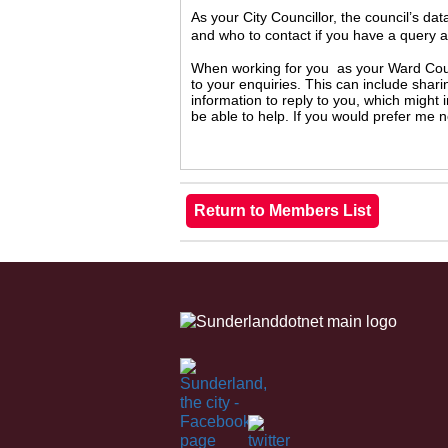
As your City Councillor, the council’s da
and who to contact if you have a query 
When working for you as your Ward Counc
to your enquiries. This can include shari
information to reply to you, which might
be able to help. If you would prefer me 