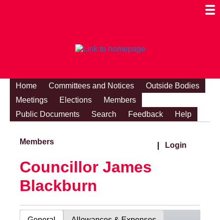
Togg
Mobi
Men
Visibi
Home
Committees and Notices
Outside Bodies
Meetings
Elections
Members
Public Documents
Search
Feedback
Help
Members
|
Login
Councillor James
Blackburn
General
Allowances & Expenses