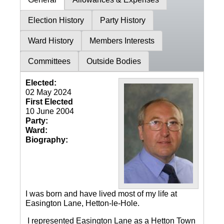
Election History
Party History
Ward History
Members Interests
Committees
Outside Bodies
Elected:
02 May 2024
First Elected
10 June 2004
Party:
Ward:
Biography:
I was born and have lived most of my life at
Easington Lane, Hetton-le-Hole.
I represented Easington Lane as a Hetton Town