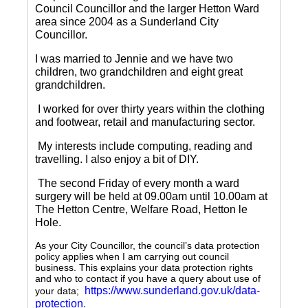
Council Councillor and the larger Hetton Ward
area since 2004 as a Sunderland City
Councillor.
I was married to Jennie and we have two
children, two grandchildren and eight great
grandchildren.
I worked for over thirty years within the clothing
and footwear, retail and manufacturing sector.
My interests include computing, reading and
travelling.
I also enjoy a bit of DIY.
The second Friday of every month a ward
surgery will be held at 09.00am until 10.00am at
The Hetton Centre, Welfare Road, Hetton le
Hole.
As your City Councillor, the council’s data protection
policy applies when I am carrying out council
business. This explains your data protection rights
and who to contact if you have a query about use of
https://www.sunderland.gov.uk/data-
your data;
protection
.