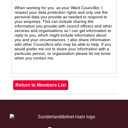
When working for you as your Ward Councillor, I
respect your data protection rights and only use the
personal data you provide as needed to respond to
your enquiries. This can include sharing the
information you provide with council officers and other
services and organisations so I can get information to
reply to you, which might include information about
you and your circumstances. I also share information
with other Councillors who may be able to help. If you
would prefer me not to share your information with a
particular person, or organisation please let me know
when you contact me.