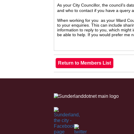
As your City Councillor, the council’s da
and who to contact if you have a query 
When working for you as your Ward Counc
to your enquiries. This can include shari
information to reply to you, which might
be able to help. If you would prefer me 