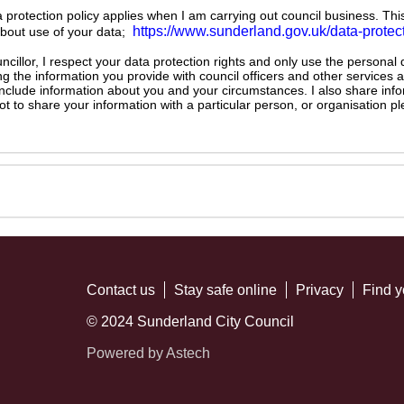
ta protection policy applies when I am carrying out council business. Thi
https://www.sunderland.gov.uk/data-protec
about use of your data;
illor, I respect your data protection rights and only use the personal
ng the information you provide with council officers and other services 
 include information about you and your circumstances. I also share inf
not to share your information with a particular person, or organisation
Contact us
Stay safe online
Privacy
Find y
© 2024 Sunderland City Council
Powered by Astech