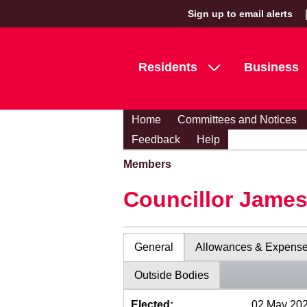
Sign up to email alerts
Residents
Business
Home
Committees and Notices
Feedback
Help
Members
Councillor Jame
General
Allowances & Expens
Outside Bodies
Elected:
02 May 20