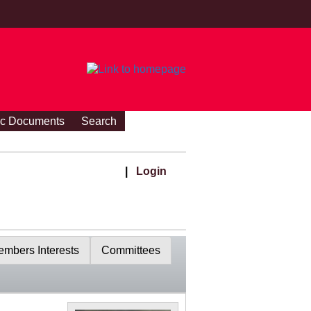
ic Documents
Search
|
Login
mbers Interests
Committees