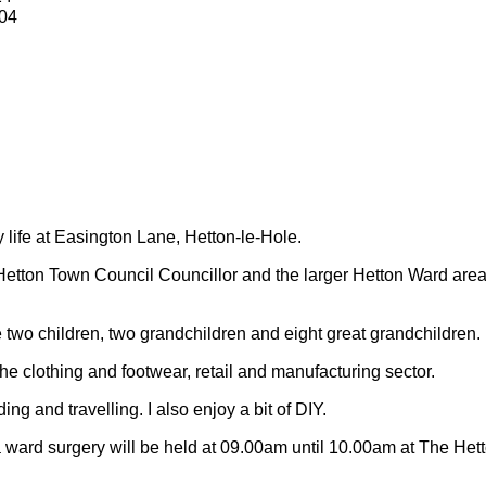
04
y life at Easington Lane, Hetton-le-Hole.
Hetton Town Council Councillor and the larger Hetton Ward are
 two children, two grandchildren and eight great grandchildren.
 the clothing and footwear, retail and manufacturing sector.
ding and travelling.
I also enjoy a bit of DIY.
 ward surgery will be held at 09.00am until 10.00am at The Het