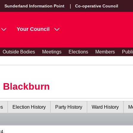
Sunderland Information Point
Co-operative Council
Your Council
Outside Bodies
Meetings
Elections
Members
Publ
s Blackburn
es
Election History
Party History
Ward History
Me
24