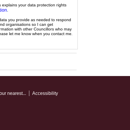
s explains your data protection rights
tion
.
 data you provide as needed to respond
and organisations so I can get
ormation with other Councillors who may
 please let me know when you contact me.
our nearest...
Accessibility