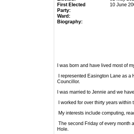
First Elected
10 June 20
Party:
Ward:
Biography:
I was born and have lived most of m
I represented Easington Lane as a 
Councillor.
I was married to Jennie and we have
I worked for over thirty years within
My interests include computing, rea
The second Friday of every month a
Hole.