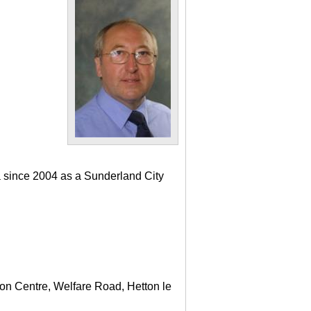
a since 2004 as a Sunderland City
ton Centre, Welfare Road, Hetton le