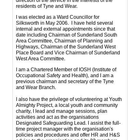
direction of the service in the interests of the
residents of Tyne and Wear.
I was elected as a Ward Councillor for
Silksworth in May 2006. I have held several
internal and external appointments since that
date including Chairman of Sunderland South
Area Committee, Chairman of Planning and
Highways, Chairman of the Sunderland West
Place Board and Vice Chairman of Sunderland
West Area Committee.
I am a Chartered Member of IOSH (Institute of
Occupational Safety and Health), and I am a
previous chairman and secretary of the Tyne
and Wear Branch.
I also have the privilege of volunteering at Youth
Almighty Project, a local youth and community
charity, I lead and manage sessions, plan
activities and act as the organisations
Designated Safeguarding Lead. I assist the full-
time project manager with the organisation's
policies and procedures and offer HR and H&S