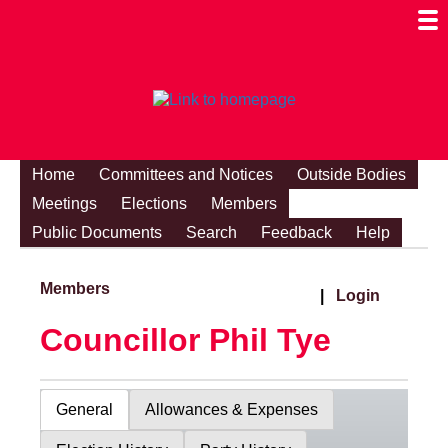
Togg
Mobi
Men
Visibi
Home
Committees and Notices
Outside Bodies
Meetings
Elections
Members
Public Documents
Search
Feedback
Help
Members
|
Login
Councillor Phil Tye
General
Allowances & Expenses