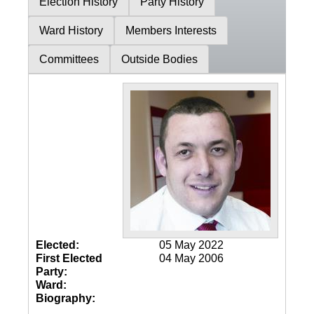
Election History
Party History
Ward History
Members Interests
Committees
Outside Bodies
Elected:
05 May 2022
First Elected
04 May 2006
Party:
Ward:
Biography: