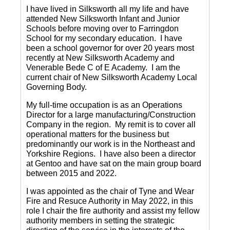
I have lived in Silksworth all my life and have
attended New Silksworth Infant and Junior
Schools before moving over to Farringdon
School for my secondary education. I have
been a school governor for over 20 years most
recently at New Silksworth Academy and
Venerable Bede C of E Academy. I am the
current chair of New Silksworth Academy Local
Governing Body.
My full-time occupation is as an Operations
Director for a large manufacturing/Construction
Company in the region. My remit is to cover all
operational matters for the business but
predominantly our work is in the Northeast and
Yorkshire Regions. I have also been a director
at Gentoo and have sat on the main group board
between 2015 and 2022.
I was appointed as the chair of Tyne and Wear
Fire and Resuce Authority in May 2022, in this
role I chair the fire authority and assist my fellow
authority members in setting the strategic