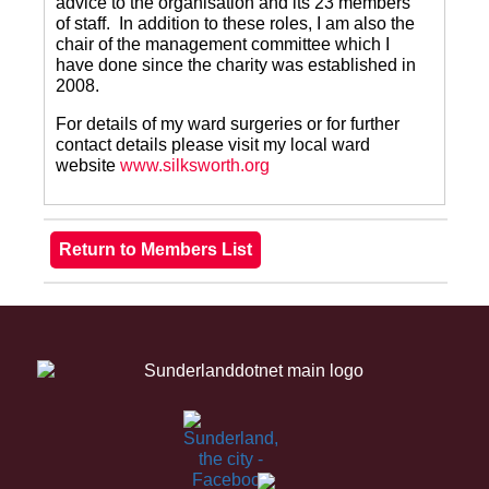
advice to the organisation and its 23 members
of staff. In addition to these roles, I am also the
chair of the management committee which I
have done since the charity was established in
2008.
For details of my ward surgeries or for further
contact details please visit my local ward
website
www.silksworth.org