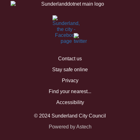
Contact us
Stay safe online
Privacy
Find your nearest...
Accessibility
© 2024 Sunderland City Council
Powered by Astech