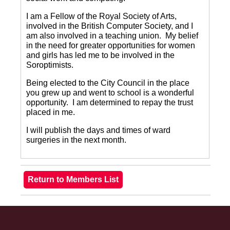
I am a Fellow of the Royal Society of Arts,
involved in the British Computer Society, and I
am also involved in a teaching union.
My belief
in the need for greater opportunities for women
and girls has led me to be involved in the
Soroptimists.
Being elected to the City Council in the place
you grew up and went to school is a wonderful
opportunity.
I am determined to repay the trust
placed in me.
I will publish the days and times of ward
surgeries in the next month.