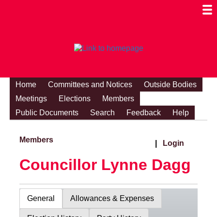
Togg
Mobi
Men
Visibi
Home
Committees and Notices
Outside Bodies
Meetings
Elections
Members
Public Documents
Search
Feedback
Help
Members
|
Login
Councillor Lynne Dagg
General
Allowances & Expenses