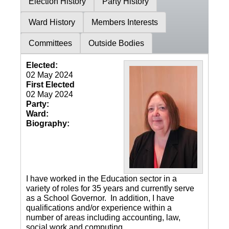
Election History
Party History
Ward History
Members Interests
Committees
Outside Bodies
Elected:
02 May 2024
First Elected
02 May 2024
Party:
Ward:
Biography:
I have worked in the Education sector in a
variety of roles for 35 years and currently serve
as a School Governor.
In addition, I have
qualifications and/or experience within a
number of areas including accounting, law,
social work and computing.