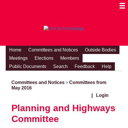
Togg
Mobi
Men
Visibi
Home
Committees and Notices
Outside Bodies
Meetings
Elections
Members
Public Documents
Search
Feedback
Help
Committees and Notices
Committees from
>
May 2016
|
Login
Planning and Highways
Committee