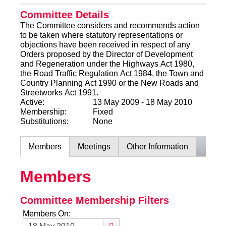
Committee Details
The Committee considers and recommends action
to be taken where statutory representations or
objections have been received in respect of any
Orders proposed by the Director of Development
and Regeneration under the Highways Act 1980,
the Road Traffic Regulation Act 1984, the Town and
Country Planning Act 1990 or the New Roads and
Streetworks Act 1991.
Active:
13 May 2009 - 18 May 2010
Membership:
Fixed
Substitutions:
None
Members
Meetings
Other Information
Members
Committee Membership Filters
Members On: