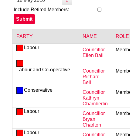
Include Retired Members:
PARTY
NAME
ROLE
Labour
Councillor
Member
Ellen Ball
Labour and Co-operative
Councillor
Member
Richard
Bell
Conservative
Councillor
Member
Kathryn
Chamberlin
Labour
Councillor
Member
Bryan
Charlton
Labour
Councillor
Member