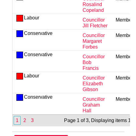
Rosalind
Copeland
Labour
Councillor
Member
Jill Fletcher
Conservative
Councillor
Member
Margaret
Forbes
Conservative
Councillor
Member
Bob
Francis
Labour
Councillor
Member
Elizabeth
Gibson
Conservative
Councillor
Member
Graham
Hall
1
2
3
Page 1 of 3, Displaying items 1 t