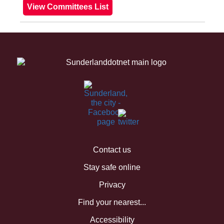
Contact us
Stay safe online
Privacy
Find your nearest...
Accessibility