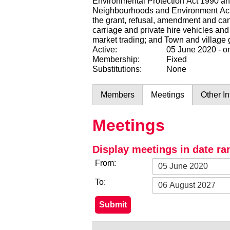
Environmental Protection Act 1990 and 
Neighbourhoods and Environment Act 2
the grant, refusal, amendment and canc
carriage and private hire vehicles and
market trading; and Town and village 
Active:
05 June 2020 - 
Membership:
Fixed
Substitutions:
None
Members
Meetings
Other I
Meetings
Display meetings in date ra
From:
To: