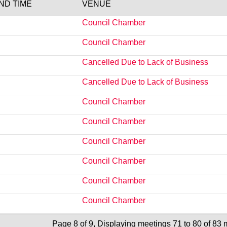
END TIME
VENUE
Council Chamber
Council Chamber
Cancelled Due to Lack of Business
Cancelled Due to Lack of Business
Council Chamber
Council Chamber
Council Chamber
Council Chamber
Council Chamber
Council Chamber
Page 8 of 9, Displaying meetings 71 to 80 of 83 