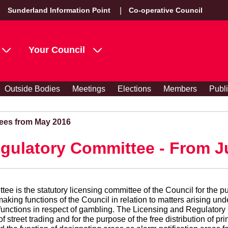
Sunderland Information Point
Co-operative Council
Your Council
Outside Bodies
Meetings
Elections
Members
Publ
ees from May 2016
gulatory Committee - From J
e is the statutory licensing committee of the Council for the pu
king functions of the Council in relation to matters arising un
’s functions in respect of gambling. The Licensing and Regulatory
of street trading and for the purpose of the free distribution of 