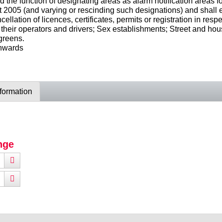
the function of designating areas as alarm notification areas fo
005 (and varying or rescinding such designations) and shall ex
ellation of licences, certificates, permits or registration in r
 their operators and drivers; Sex establishments; Street and hou
greens.
onwards
nformation
nge