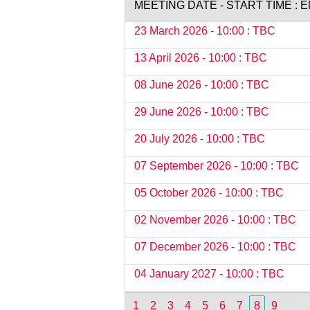
MEETING DATE - START TIME : 
23 March 2026 - 10:00 : TBC
13 April 2026 - 10:00 : TBC
08 June 2026 - 10:00 : TBC
29 June 2026 - 10:00 : TBC
20 July 2026 - 10:00 : TBC
07 September 2026 - 10:00 : TBC
05 October 2026 - 10:00 : TBC
02 November 2026 - 10:00 : TBC
07 December 2026 - 10:00 : TBC
04 January 2027 - 10:00 : TBC
1
2
3
4
5
6
7
8
9