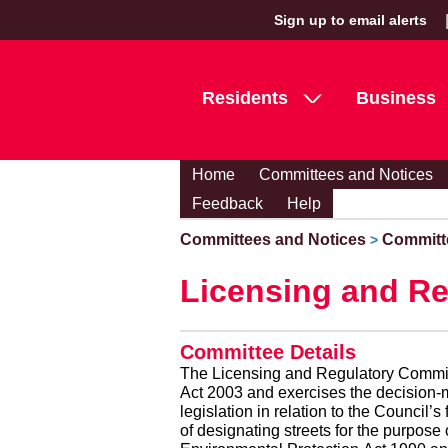
Sign up to email alerts
Residents
Business
Home
Committees and Notices
Feedback
Help
Committees and Notices
Committ
>
Licensing and Re
Committee Details
The Licensing and Regulatory Committe
Act 2003 and exercises the decision-ma
legislation in relation to the Council
of designating streets for the purpose 