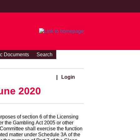
ic Documents
Search
|
Login
une 2020
rposes of section 6 of the Licensing
der the Gambling Act 2005 or other
 Committee shall exercise the function
printed matter under Schedule 3A of the