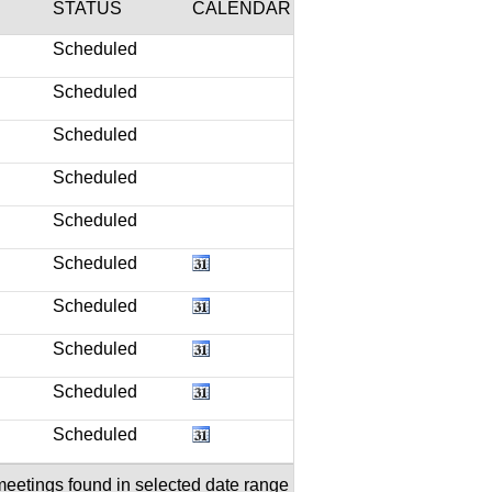
STATUS
CALENDAR
Scheduled
Scheduled
Scheduled
Scheduled
Scheduled
Scheduled
Scheduled
Scheduled
Scheduled
Scheduled
meetings found in selected date range