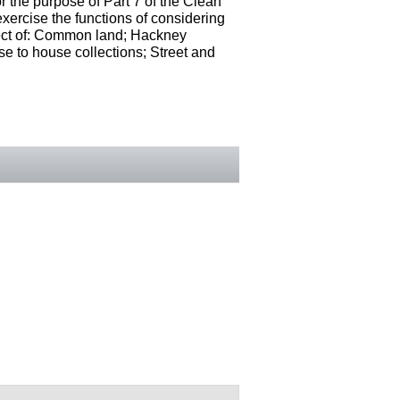
r the purpose of Part 7 of the Clean
ercise the functions of considering
espect of: Common land; Hackney
se to house collections; Street and