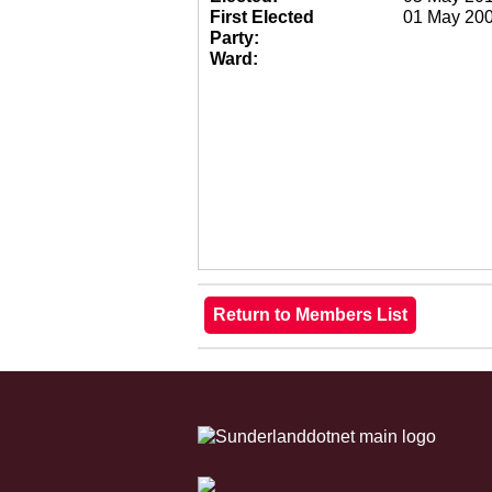
First Elected
01 May 20
Party:
Ward: