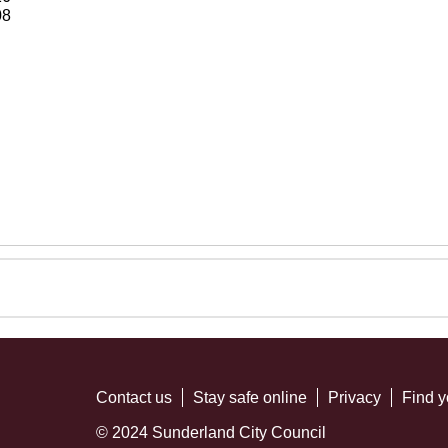
08
Contact us
Stay safe online
Privacy
Find y
© 2024 Sunderland City Council