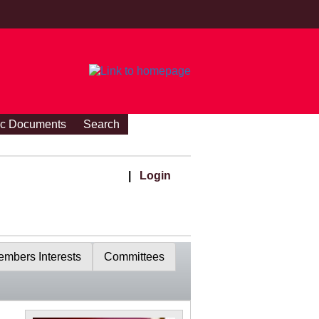
ic Documents
Search
|
Login
mbers Interests
Committees