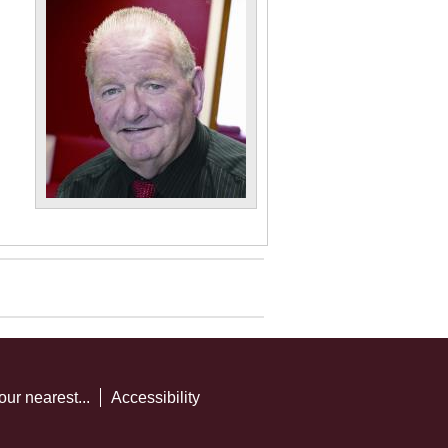
our nearest...
Accessibility