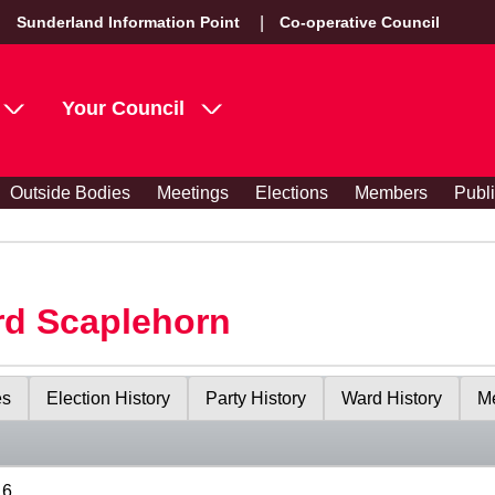
Sunderland Information Point
Co-operative Council
Your Council
Outside Bodies
Meetings
Elections
Members
Publ
rd Scaplehorn
es
Election History
Party History
Ward History
Me
16