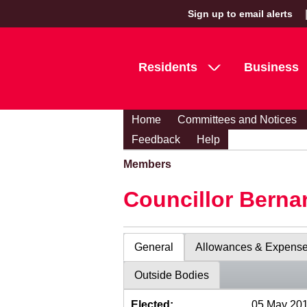
Sign up to email alerts
Residents
Business
Home
Committees and Notices
Feedback
Help
Members
Councillor Berna
General
Allowances & Expens
Outside Bodies
Elected:
05 May 20