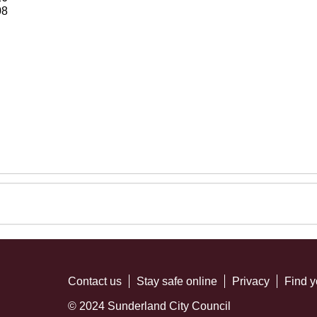
08
Contact us
Stay safe online
Privacy
Find y
© 2024 Sunderland City Council