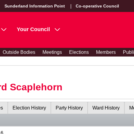
Sunderland Information Point
Co-operative Council
Your Council
Outside Bodies
Meetings
Elections
Members
Publ
rd Scaplehorn
es
Election History
Party History
Ward History
Me
16