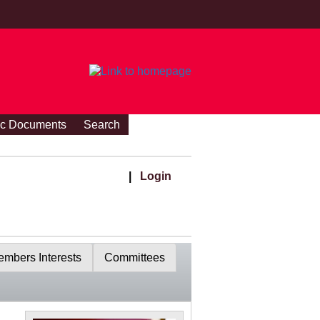
ic Documents
Search
|
Login
mbers Interests
Committees