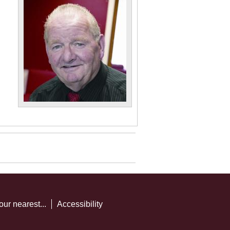
our nearest...
Accessibility