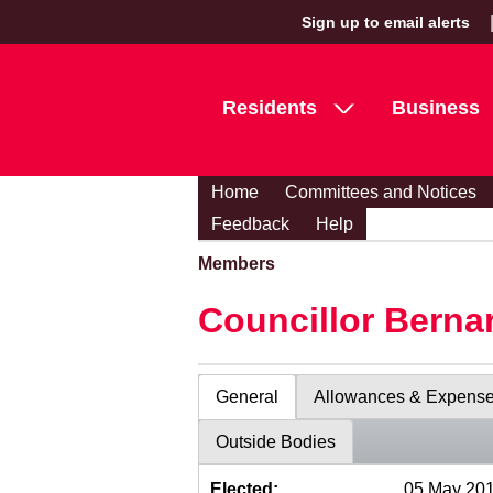
Sign up to email alerts
Residents
Business
Home
Committees and Notices
Feedback
Help
Members
Councillor Berna
General
Allowances & Expens
Outside Bodies
Elected:
05 May 20