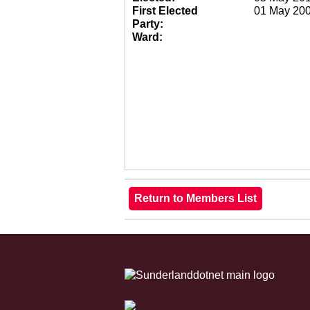
First Elected
01 May 20
Party:
Ward: