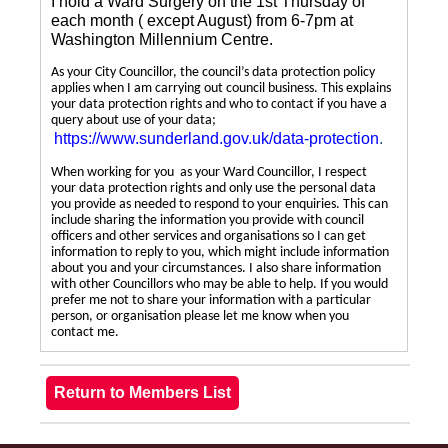
I hold a Ward Surgery on the 1st Thursday of
each month ( except August) from 6-7pm at
Washington Millennium Centre.
As your City Councillor, the council’s data protection policy
applies when I am carrying out council business. This explains
your data protection rights and who to contact if you have a
query about use of your data;
https://www.sunderland.gov.uk/data-protection
.
When working for you as your Ward Councillor, I respect
your data protection rights and only use the personal data
you provide as needed to respond to your enquiries. This can
include sharing the information you provide with council
officers and other services and organisations so I can get
information to reply to you, which might include information
about you and your circumstances. I also share information
with other Councillors who may be able to help. If you would
prefer me not to share your information with a particular
person, or organisation please let me know when you
contact me.