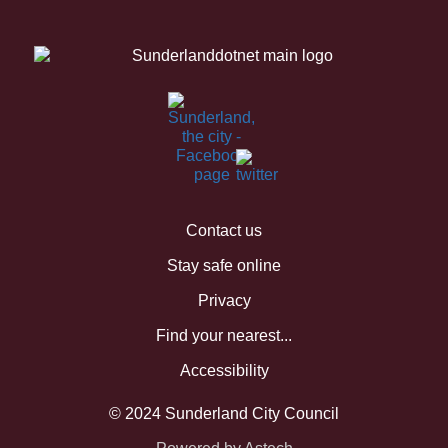
Contact us
Stay safe online
Privacy
Find your nearest...
Accessibility
© 2024 Sunderland City Council