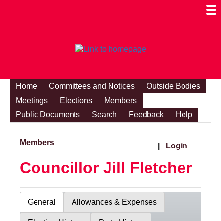
Togg
Mobi
Men
Visibi
Home
Committees and Notices
Outside Bodies
Meetings
Elections
Members
Public Documents
Search
Feedback
Help
Members
|
Login
Councillor Jill Fletcher
General
Allowances & Expenses