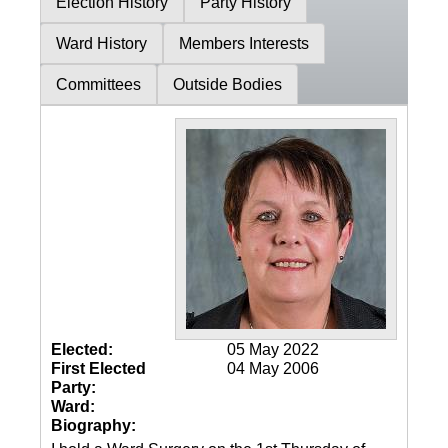
Election History
Party History
Ward History
Members Interests
Committees
Outside Bodies
Elected:
05 May 2022
First Elected
04 May 2006
Party:
Ward:
Biography: