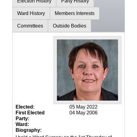
Election History
Party History
Ward History
Members Interests
Committees
Outside Bodies
Elected:
05 May 2022
First Elected
04 May 2006
Party:
Ward:
Biography: