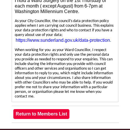
I hold a Ward Surgery on the 1st Thursday of
each month ( except August) from 6-7pm at
Washington Millennium Centre.
As your City Councillor, the council’s data protection policy
applies when I am carrying out council business. This explains
your data protection rights and who to contact if you have a
query about use of your data;
https://www.sunderland.gov.uk/data-protection
.
When working for you as your Ward Councillor, I respect
your data protection rights and only use the personal data
you provide as needed to respond to your enquiries. This can
include sharing the information you provide with council
officers and other services and organisations so I can get
information to reply to you, which might include information
about you and your circumstances. I also share information
with other Councillors who may be able to help. If you would
prefer me not to share your information with a particular
person, or organisation please let me know when you
contact me.