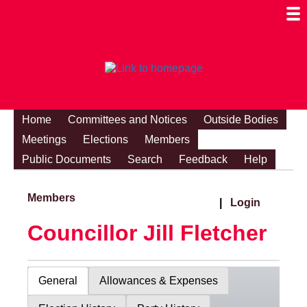
Togg
Mobi
Men
Visibi
Home
Committees and Notices
Outside Bodies
Meetings
Elections
Members
Public Documents
Search
Feedback
Help
Members
|
Login
Councillor Jill Fletcher
General
Allowances & Expenses