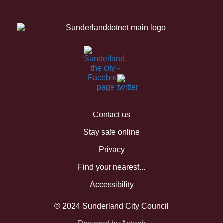
Contact us
Stay safe online
Privacy
Find your nearest...
Accessibility
© 2024 Sunderland City Council