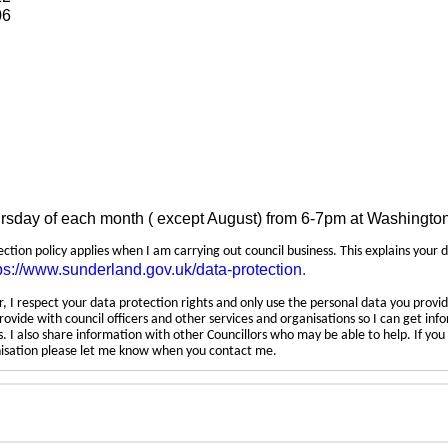
06
ursday of each month ( except August) from 6-7pm at Washingto
tection policy applies when I am carrying out council business. This explains your 
ps://www.sunderland.gov.uk/data-protection
.
 I respect your data protection rights and only use the personal data you provid
rovide with council officers and other services and organisations so I can get inf
 I also share information with other Councillors who may be able to help. If yo
anisation please let me know when you contact me.