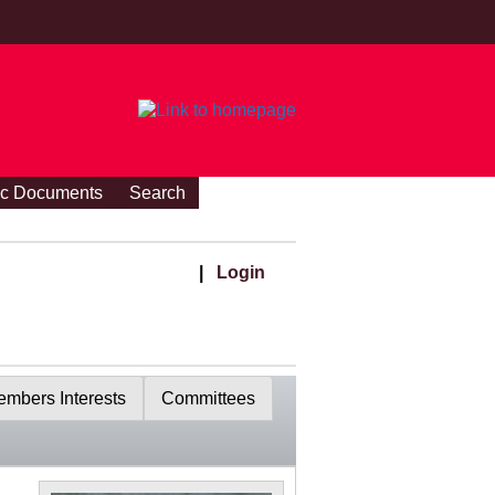
ic Documents
Search
|
Login
mbers Interests
Committees