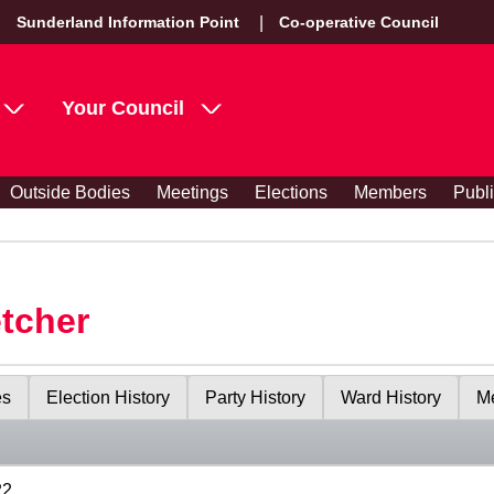
Sunderland Information Point
Co-operative Council
Your Council
Outside Bodies
Meetings
Elections
Members
Publ
etcher
es
Election History
Party History
Ward History
Me
22