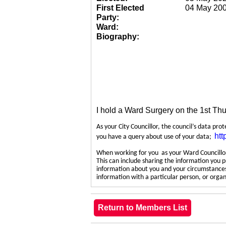
First Elected
04 May 20
Party:
Ward:
Biography:
I hold a Ward Surgery on the 1st Th
As your City Councillor, the council’s data pro
htt
you have a query about use of your data;
When working for you as your Ward Councillor,
This can include sharing the information you p
information about you and your circumstances.
information with a particular person, or org