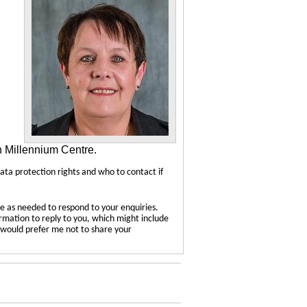
n Millennium Centre.
data protection rights and who to contact if
e as needed to respond to your enquiries.
ormation to reply to you, which might include
u would prefer me not to share your