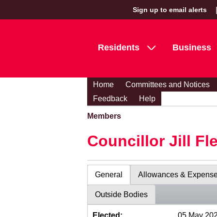
Sign up to email alerts
Residents
Business
Home
Committees and Notices
Feedback
Help
Members
Councillor Jill Fl
General
Allowances & Expens
Outside Bodies
Elected:
05 May 20