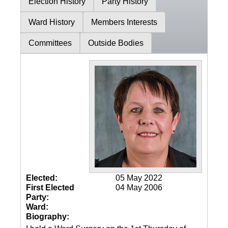
Election History
Party History
Ward History
Members Interests
Committees
Outside Bodies
Elected:
05 May 2022
First Elected
04 May 2006
Party:
Ward:
Biography: