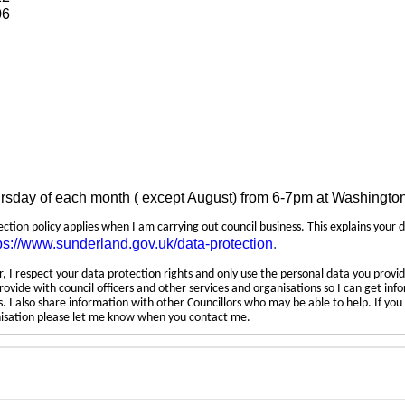
06
ursday of each month ( except August) from 6-7pm at Washingto
tection policy applies when I am carrying out council business. This explains your 
ps://www.sunderland.gov.uk/data-protection
.
 I respect your data protection rights and only use the personal data you provid
rovide with council officers and other services and organisations so I can get inf
 I also share information with other Councillors who may be able to help. If yo
anisation please let me know when you contact me.