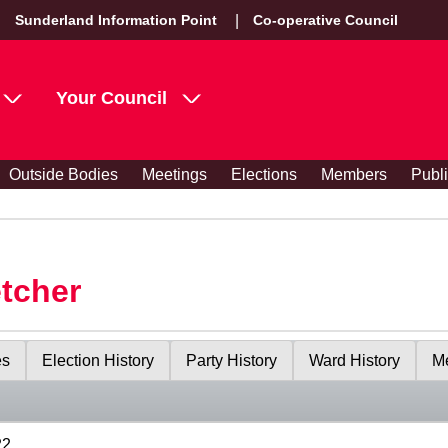
Sunderland Information Point
Co-operative Council
Your Council
Outside Bodies
Meetings
Elections
Members
Publ
etcher
es
Election History
Party History
Ward History
Me
22