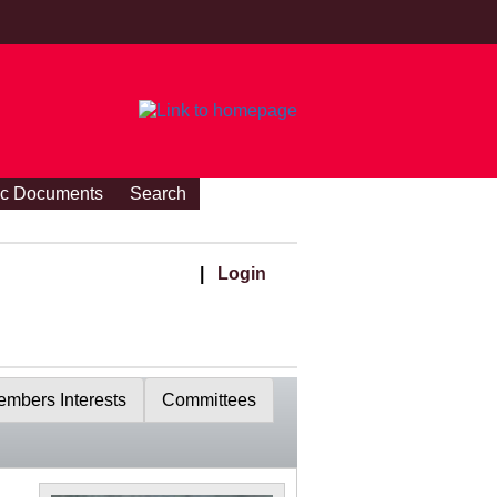
ic Documents
Search
|
Login
mbers Interests
Committees