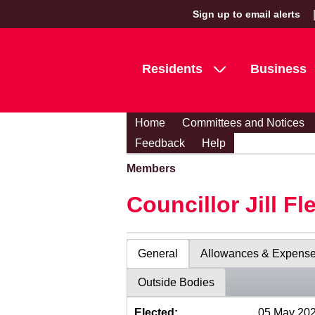
Sign up to email alerts
Residents
Business
Home
Committees and Notices
Feedback
Help
Members
Councillor Jill Fl
General
Allowances & Expens
Outside Bodies
Elected:
05 May 20