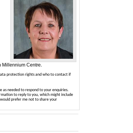
n Millennium Centre.
data protection rights and who to contact if
e as needed to respond to your enquiries.
ormation to reply to you, which might include
u would prefer me not to share your