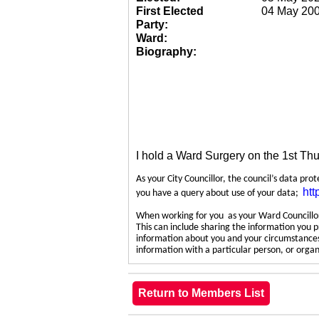
First Elected
04 May 20
Party:
Ward:
Biography:
I hold a Ward Surgery on the 1st Th
As your City Councillor, the council’s data pro
htt
you have a query about use of your data;
When working for you as your Ward Councillor,
This can include sharing the information you p
information about you and your circumstances.
information with a particular person, or org