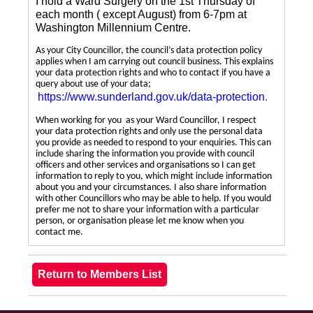
I hold a Ward Surgery on the 1st Thursday of
each month ( except August) from 6-7pm at
Washington Millennium Centre.
As your City Councillor, the council’s data protection policy
applies when I am carrying out council business. This explains
your data protection rights and who to contact if you have a
query about use of your data;
https://www.sunderland.gov.uk/data-protection
.
When working for you as your Ward Councillor, I respect
your data protection rights and only use the personal data
you provide as needed to respond to your enquiries. This can
include sharing the information you provide with council
officers and other services and organisations so I can get
information to reply to you, which might include information
about you and your circumstances. I also share information
with other Councillors who may be able to help. If you would
prefer me not to share your information with a particular
person, or organisation please let me know when you
contact me.