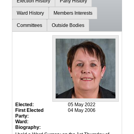
Election History
Party History
Ward History
Members Interests
Committees
Outside Bodies
Elected:
05 May 2022
First Elected
04 May 2006
Party:
Ward:
Biography: