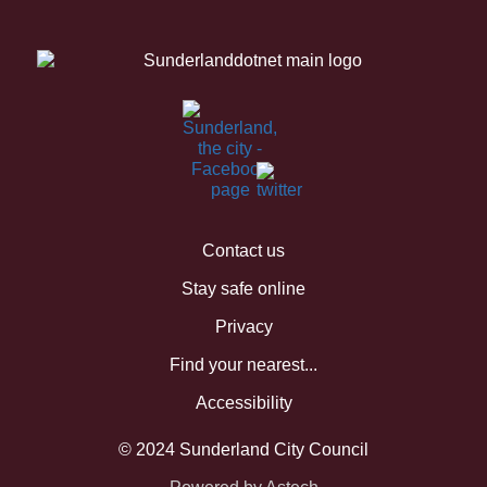
Contact us
Stay safe online
Privacy
Find your nearest...
Accessibility
© 2024 Sunderland City Council