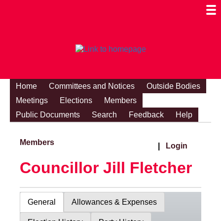
Togg
Mobi
Men
Visibi
Home
Committees and Notices
Outside Bodies
Meetings
Elections
Members
Public Documents
Search
Feedback
Help
Members
|
Login
Councillor Jill Fletcher
General
Allowances & Expenses