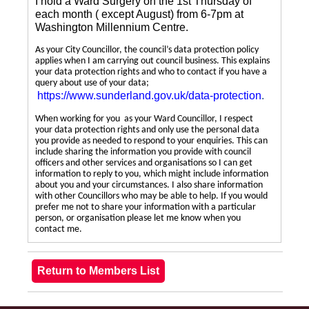
I hold a Ward Surgery on the 1st Thursday of
each month ( except August) from 6-7pm at
Washington Millennium Centre.
As your City Councillor, the council’s data protection policy
applies when I am carrying out council business. This explains
your data protection rights and who to contact if you have a
query about use of your data;
https://www.sunderland.gov.uk/data-protection
.
When working for you as your Ward Councillor, I respect
your data protection rights and only use the personal data
you provide as needed to respond to your enquiries. This can
include sharing the information you provide with council
officers and other services and organisations so I can get
information to reply to you, which might include information
about you and your circumstances. I also share information
with other Councillors who may be able to help. If you would
prefer me not to share your information with a particular
person, or organisation please let me know when you
contact me.