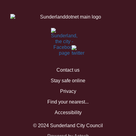
Contact us
Stay safe online
Privacy
Find your nearest...
Accessibility
© 2024 Sunderland City Council