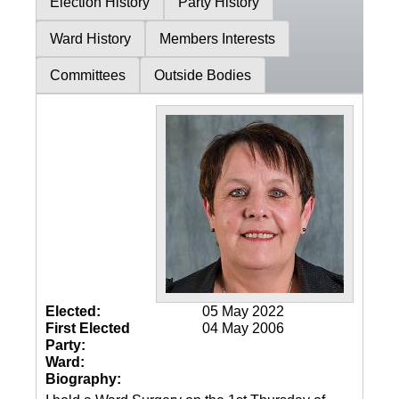
Election History
Party History
Ward History
Members Interests
Committees
Outside Bodies
Elected:
05 May 2022
First Elected
04 May 2006
Party:
Ward:
Biography: