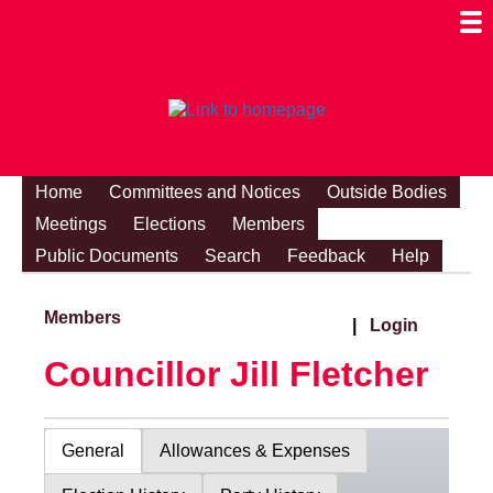
Togg
Mobi
Men
Visibi
Home
Committees and Notices
Outside Bodies
Meetings
Elections
Members
Public Documents
Search
Feedback
Help
Members
|
Login
Councillor Jill Fletcher
General
Allowances & Expenses