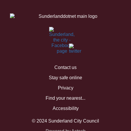
Contact us
Stay safe online
Privacy
Find your nearest...
Accessibility
© 2024 Sunderland City Council