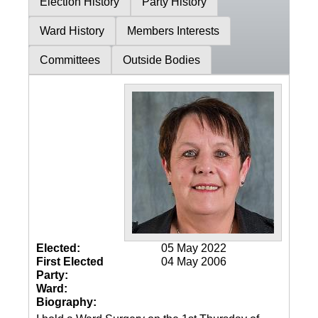
Election History
Party History
Ward History
Members Interests
Committees
Outside Bodies
Elected:
05 May 2022
First Elected
04 May 2006
Party:
Ward:
Biography: