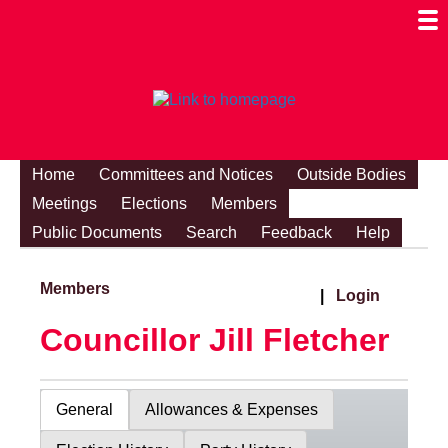
Togg
Mobi
Men
Visibi
Home
Committees and Notices
Outside Bodies
Meetings
Elections
Members
Public Documents
Search
Feedback
Help
Members
|
Login
Councillor Jill Fletcher
General
Allowances & Expenses