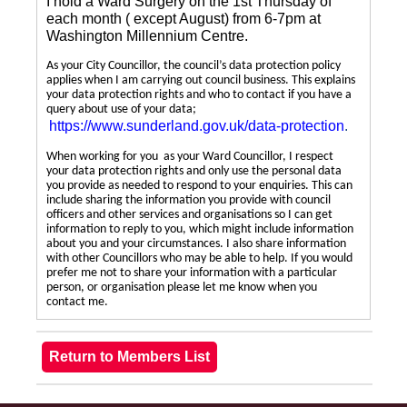
I hold a Ward Surgery on the 1st Thursday of
each month ( except August) from 6-7pm at
Washington Millennium Centre.
As your City Councillor, the council’s data protection policy
applies when I am carrying out council business. This explains
your data protection rights and who to contact if you have a
query about use of your data;
https://www.sunderland.gov.uk/data-protection
.
When working for you as your Ward Councillor, I respect
your data protection rights and only use the personal data
you provide as needed to respond to your enquiries. This can
include sharing the information you provide with council
officers and other services and organisations so I can get
information to reply to you, which might include information
about you and your circumstances. I also share information
with other Councillors who may be able to help. If you would
prefer me not to share your information with a particular
person, or organisation please let me know when you
contact me.