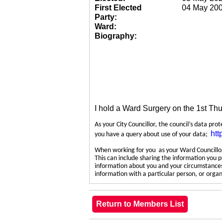
First Elected
04 May 20
Party:
Ward:
Biography:
I hold a Ward Surgery on the 1st Th
As your City Councillor, the council’s data pro
htt
you have a query about use of your data;
When working for you as your Ward Councillor,
This can include sharing the information you p
information about you and your circumstances.
information with a particular person, or org