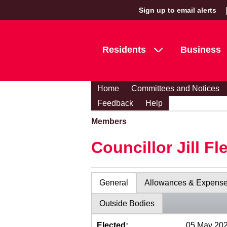
Sign up to email alerts
Residents
Business
Home
Committees and Notices
Feedback
Help
Members
Councillor Jill Fl
General
Allowances & Expens
Outside Bodies
Elected:
05 May 20