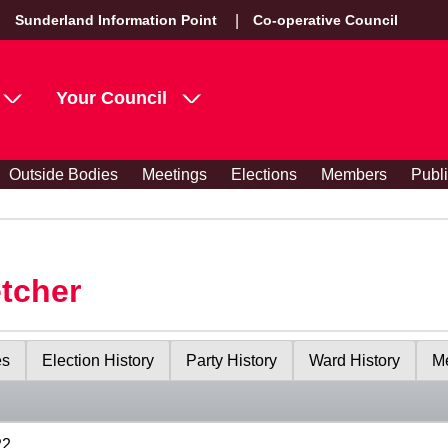
Sunderland Information Point
Co-operative Council
Your Council
Outside Bodies
Meetings
Elections
Members
Publ
etcher
es
Election History
Party History
Ward History
Me
22