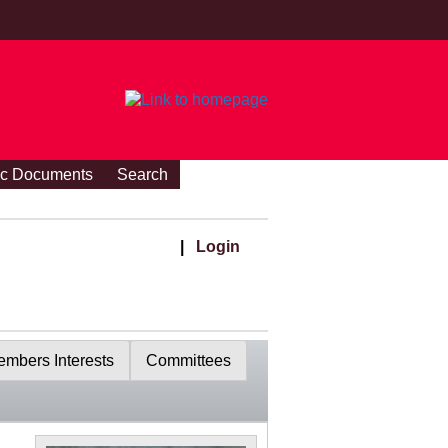
ic Documents
Search
|
Login
mbers Interests
Committees