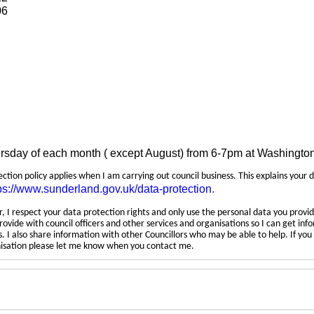
06
ursday of each month ( except August) from 6-7pm at Washingto
tection policy applies when I am carrying out council business. This explains your 
ps://www.sunderland.gov.uk/data-protection
.
 I respect your data protection rights and only use the personal data you provid
rovide with council officers and other services and organisations so I can get inf
 I also share information with other Councillors who may be able to help. If yo
anisation please let me know when you contact me.