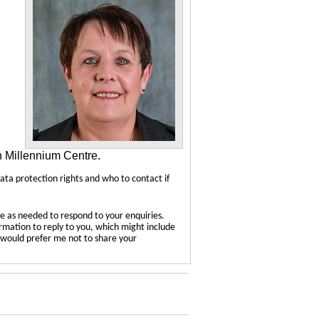
n Millennium Centre.
data protection rights and who to contact if
e as needed to respond to your enquiries.
ormation to reply to you, which might include
u would prefer me not to share your