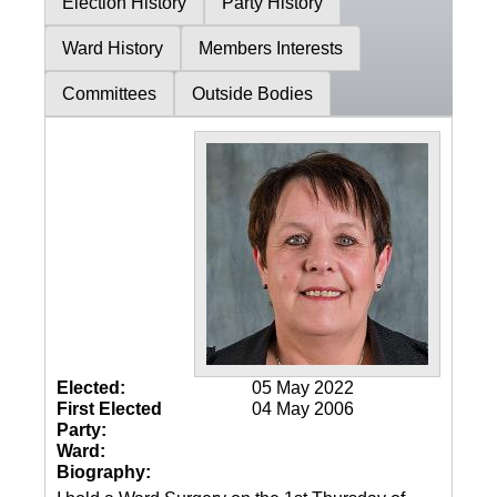
Election History
Party History
Ward History
Members Interests
Committees
Outside Bodies
Elected:
05 May 2022
First Elected
04 May 2006
Party:
Ward:
Biography: