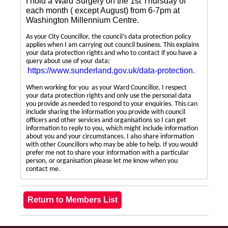
I hold a Ward Surgery on the 1st Thursday of
each month ( except August) from 6-7pm at
Washington Millennium Centre.
As your City Councillor, the council’s data protection policy
applies when I am carrying out council business. This explains
your data protection rights and who to contact if you have a
query about use of your data;
https://www.sunderland.gov.uk/data-protection
.
When working for you as your Ward Councillor, I respect
your data protection rights and only use the personal data
you provide as needed to respond to your enquiries. This can
include sharing the information you provide with council
officers and other services and organisations so I can get
information to reply to you, which might include information
about you and your circumstances. I also share information
with other Councillors who may be able to help. If you would
prefer me not to share your information with a particular
person, or organisation please let me know when you
contact me.