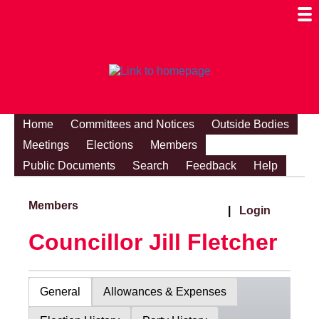
Togg
Mobi
Men
Visibi
Home
Committees and Notices
Outside Bodies
Meetings
Elections
Members
Public Documents
Search
Feedback
Help
Members
|
Login
Councillor Jill Fletcher
General
Allowances & Expenses