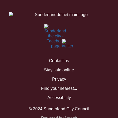
Contact us
Stay safe online
Privacy
Find your nearest...
Accessibility
© 2024 Sunderland City Council