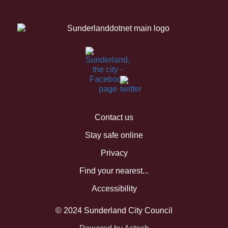
Contact us
Stay safe online
Privacy
Find your nearest...
Accessibility
© 2024 Sunderland City Council