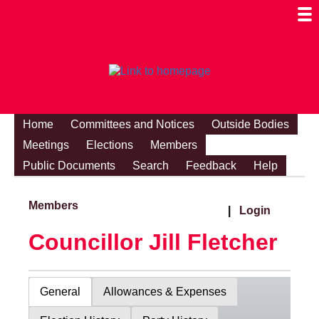
Togg
Mobi
Men
Visibi
Home
Committees and Notices
Outside Bodies
Meetings
Elections
Members
Public Documents
Search
Feedback
Help
Members
|
Login
Councillor Jill Fletcher
General
Allowances & Expenses