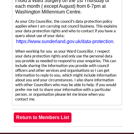
I hold a Ward Surgery on the 1st Thursday of
each month ( except August) from 6-7pm at
Washington Millennium Centre.
As your City Councillor, the council’s data protection policy
applies when I am carrying out council business. This explains
your data protection rights and who to contact if you have a
query about use of your data;
https://www.sunderland.gov.uk/data-protection
.
When working for you as your Ward Councillor, I respect
your data protection rights and only use the personal data
you provide as needed to respond to your enquiries. This can
include sharing the information you provide with council
officers and other services and organisations so I can get
information to reply to you, which might include information
about you and your circumstances. I also share information
with other Councillors who may be able to help. If you would
prefer me not to share your information with a particular
person, or organisation please let me know when you
contact me.