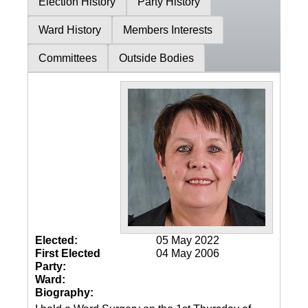
Election History
Party History
Ward History
Members Interests
Committees
Outside Bodies
Elected:
05 May 2022
First Elected
04 May 2006
Party:
Ward:
Biography: