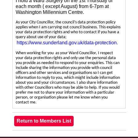
I hold a Ward Surgery on the 1st Thursday of
each month ( except August) from 6-7pm at
Washington Millennium Centre.
As your City Councillor, the council’s data protection policy
applies when I am carrying out council business. This explains
your data protection rights and who to contact if you have a
query about use of your data;
https://www.sunderland.gov.uk/data-protection
.
When working for you as your Ward Councillor, I respect
your data protection rights and only use the personal data
you provide as needed to respond to your enquiries. This can
include sharing the information you provide with council
officers and other services and organisations so I can get
information to reply to you, which might include information
about you and your circumstances. I also share information
with other Councillors who may be able to help. If you would
prefer me not to share your information with a particular
person, or organisation please let me know when you
contact me.