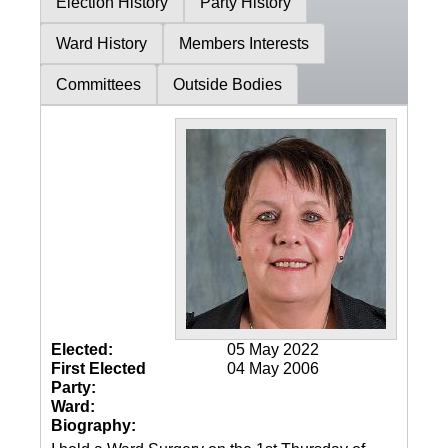
Election History
Party History
Ward History
Members Interests
Committees
Outside Bodies
Elected:
05 May 2022
First Elected
04 May 2006
Party:
Ward:
Biography: