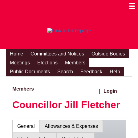
Togg
Mobi
Men
Visibi
Home
Committees and Notices
Outside Bodies
Meetings
Elections
Members
Public Documents
Search
Feedback
Help
Members
|
Login
Councillor Jill Fletcher
General
Allowances & Expenses