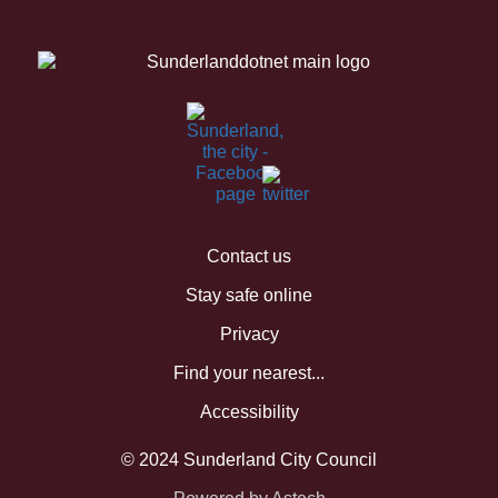
Contact us
Stay safe online
Privacy
Find your nearest...
Accessibility
© 2024 Sunderland City Council