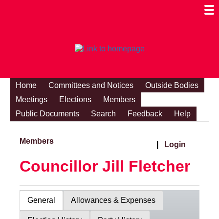
Togg
Mobi
Men
Visibi
Home
Committees and Notices
Outside Bodies
Meetings
Elections
Members
Public Documents
Search
Feedback
Help
Members
|
Login
Councillor Jill Fletcher
General
Allowances & Expenses