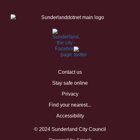
Contact us
Stay safe online
Privacy
Find your nearest...
Accessibility
© 2024 Sunderland City Council