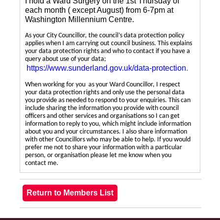
I hold a Ward Surgery on the 1st Thursday of
each month ( except August) from 6-7pm at
Washington Millennium Centre.
As your City Councillor, the council’s data protection policy
applies when I am carrying out council business. This explains
your data protection rights and who to contact if you have a
query about use of your data;
https://www.sunderland.gov.uk/data-protection
.
When working for you as your Ward Councillor, I respect
your data protection rights and only use the personal data
you provide as needed to respond to your enquiries. This can
include sharing the information you provide with council
officers and other services and organisations so I can get
information to reply to you, which might include information
about you and your circumstances. I also share information
with other Councillors who may be able to help. If you would
prefer me not to share your information with a particular
person, or organisation please let me know when you
contact me.