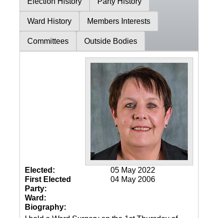
Election History
Party History
Ward History
Members Interests
Committees
Outside Bodies
Elected:
05 May 2022
First Elected
04 May 2006
Party:
Ward:
Biography: