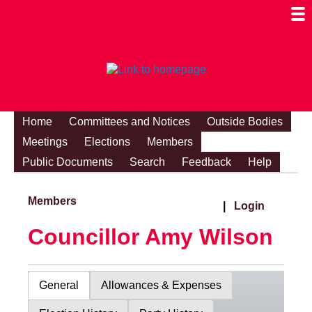
Togg
Mobi
Men
Visibi
Home
Committees and Notices
Outside Bodies
Meetings
Elections
Members
Public Documents
Search
Feedback
Help
Members
|
Login
Councillor Amy Wilson
General
Allowances & Expenses