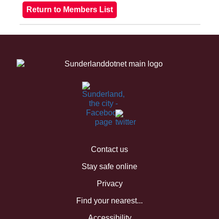
Contact us
Stay safe online
Privacy
Find your nearest...
Accessibility