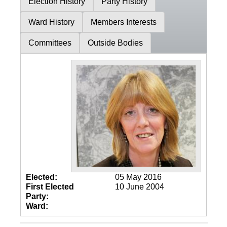
Election History
Party History
Ward History
Members Interests
Committees
Outside Bodies
Elected:
05 May 2016
First Elected
10 June 2004
Party:
Ward: