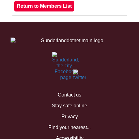
Contact us
Stay safe online
Privacy
Find your nearest...
Accessibility