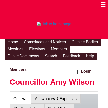
Togg
Mobi
Men
Visibi
Home
Committees and Notices
Outside Bodies
Meetings
Elections
Members
Public Documents
Search
Feedback
Help
Members
|
Login
Councillor Amy Wilson
General
Allowances & Expenses