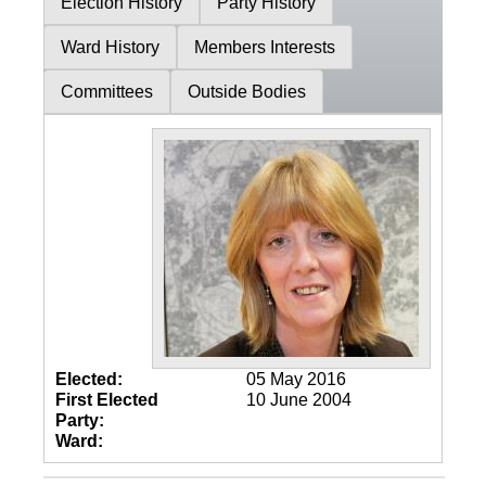
Election History
Party History
Ward History
Members Interests
Committees
Outside Bodies
Elected:
05 May 2016
First Elected
10 June 2004
Party:
Ward: