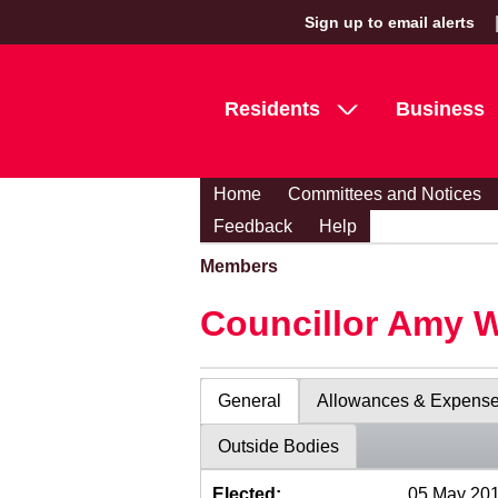
Sign up to email alerts
Residents
Business
Home
Committees and Notices
Feedback
Help
Members
Councillor Amy 
General
Allowances & Expens
Outside Bodies
Elected:
05 May 20