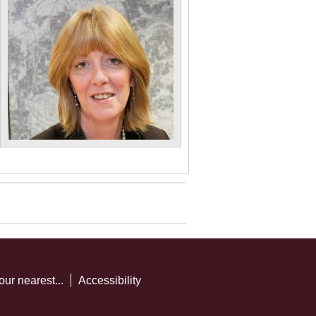
our nearest...
Accessibility