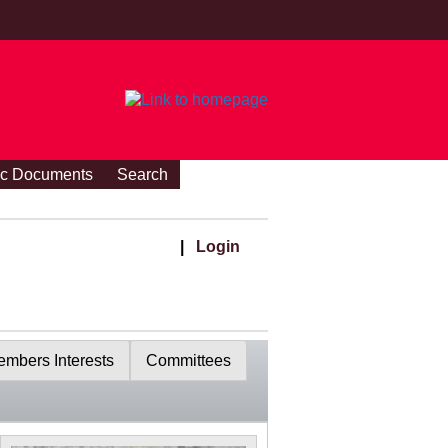
ic Documents
Search
|
Login
mbers Interests
Committees