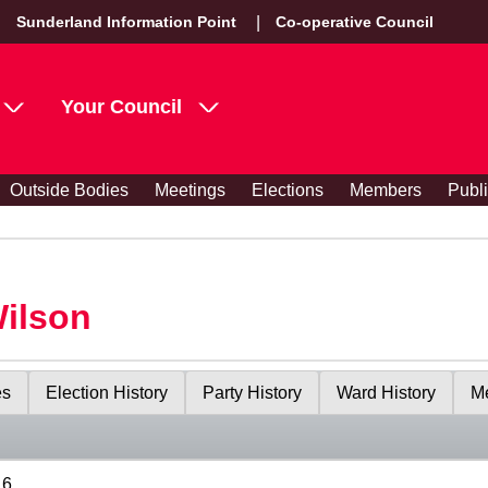
Sunderland Information Point
Co-operative Council
Your Council
Outside Bodies
Meetings
Elections
Members
Publ
Wilson
es
Election History
Party History
Ward History
Me
16