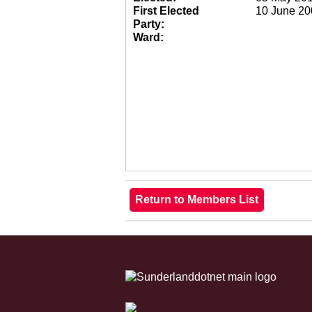
First Elected
10 June 20
Party:
Ward: