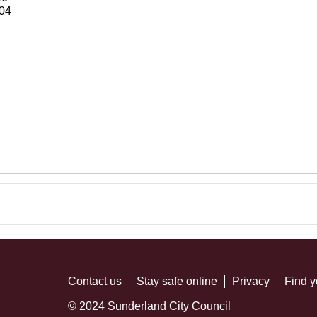
04
Contact us
Stay safe online
Privacy
Find y
© 2024 Sunderland City Council