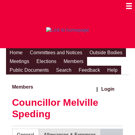
Togg
Mobi
Men
Visibi
Home
Committees and Notices
Outside Bodies
Meetings
Elections
Members
Public Documents
Search
Feedback
Help
Members
|
Login
Councillor Melville
Speding
General
Allowances & Expenses