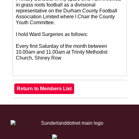
in grass roots football as a divisional
representative on the Durham County Football
Association Limited where I Chair the County
Youth Committee.
I hold Ward Surgeries as follows:
Every first Saturday of the month between
10.00am and 11.00am at Trinity Methodist
Church, Shiney Row