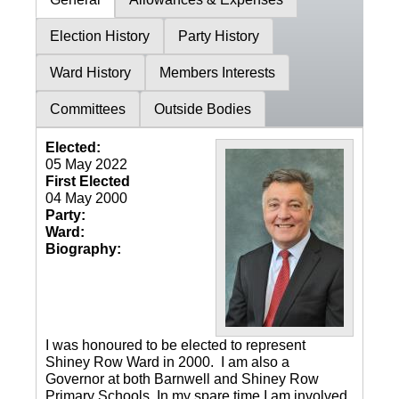
Election History
Party History
Ward History
Members Interests
Committees
Outside Bodies
Elected:
05 May 2022
First Elected
04 May 2000
Party:
Ward:
Biography:
I was honoured to be elected to represent
Shiney Row Ward in 2000. I am also a
Governor at both Barnwell and Shiney Row
Primary Schools. In my spare time I am involved