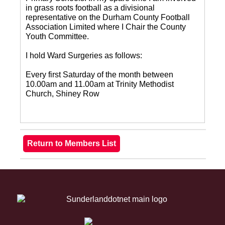
in grass roots football as a divisional
representative on the Durham County Football
Association Limited where I Chair the County
Youth Committee.
I hold Ward Surgeries as follows:
Every first Saturday of the month between
10.00am and 11.00am at Trinity Methodist
Church, Shiney Row