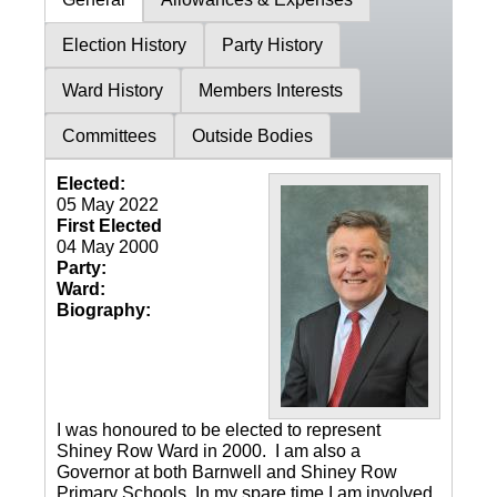
Election History
Party History
Ward History
Members Interests
Committees
Outside Bodies
Elected:
05 May 2022
First Elected
04 May 2000
Party:
Ward:
Biography:
I was honoured to be elected to represent
Shiney Row Ward in 2000. I am also a
Governor at both Barnwell and Shiney Row
Primary Schools. In my spare time I am involved