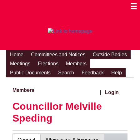
Togg
Mobi
Men
Visibi
Home
Committees and Notices
Outside Bodies
Meetings
Elections
Members
Public Documents
Search
Feedback
Help
Members
|
Login
Councillor Melville
Speding
General
Allowances & Expenses