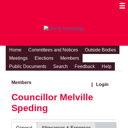
Togg
Mobi
Men
Visibi
Home
Committees and Notices
Outside Bodies
Meetings
Elections
Members
Public Documents
Search
Feedback
Help
Members
|
Login
Councillor Melville
Speding
General
Allowances & Expenses