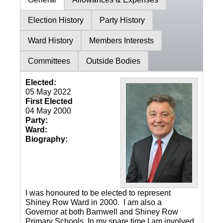
Election History
Party History
Ward History
Members Interests
Committees
Outside Bodies
Elected:
05 May 2022
First Elected
04 May 2000
Party:
Ward:
Biography:
I was honoured to be elected to represent
Shiney Row Ward in 2000. I am also a
Governor at both Barnwell and Shiney Row
Primary Schools. In my spare time I am involved