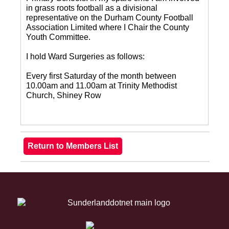
in grass roots football as a divisional
representative on the Durham County Football
Association Limited where I Chair the County
Youth Committee.
I hold Ward Surgeries as follows:
Every first Saturday of the month between
10.00am and 11.00am at Trinity Methodist
Church, Shiney Row