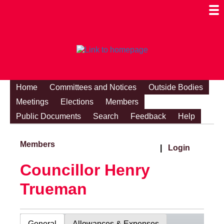
Togg
Mobi
Men
Visibi
Home
Committees and Notices
Outside Bodies
Meetings
Elections
Members
Public Documents
Search
Feedback
Help
Members
|
Login
Councillor Henry
Trueman
General
Allowances & Expenses