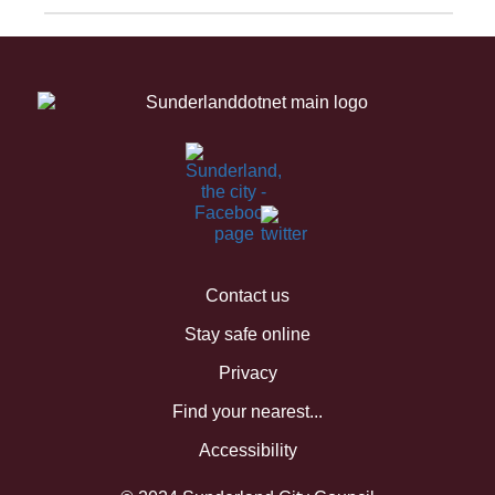
Contact us
Stay safe online
Privacy
Find your nearest...
Accessibility