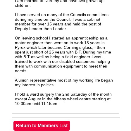
I am married to Dorothy and have two grown up
children.
I have served on many of the Councils committees
during my time on the Council. I was a cabinet
member for over 15 years and held the post of
Deputy Leader then Leader.
On leaving school I started an apprenticeship as a
motor engineer then went on to work 13 years in
Pyrex which later became Corning’s glass, I then
spent just short of 25 years with B T. During my time
with B T as well as being a field engineer I was
trained to work with our disabled customers helping
them with communication equipment to meet their
needs.
A union representative most of my working life began
my interest in politics.
I hold a ward surgery the 2nd Saturday of the month
except August In the Albany wheel centre starting at
10 30am until 11 15am.