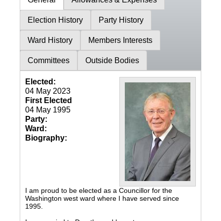
Election History
Party History
Ward History
Members Interests
Committees
Outside Bodies
Elected:
04 May 2023
First Elected
04 May 1995
Party:
Ward:
Biography:
I am proud to be elected as a Councillor for the
Washington west ward where I have served since
1995.