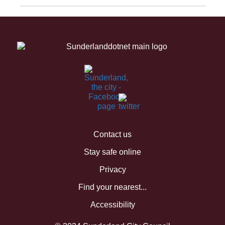
Contact us
Stay safe online
Privacy
Find your nearest...
Accessibility