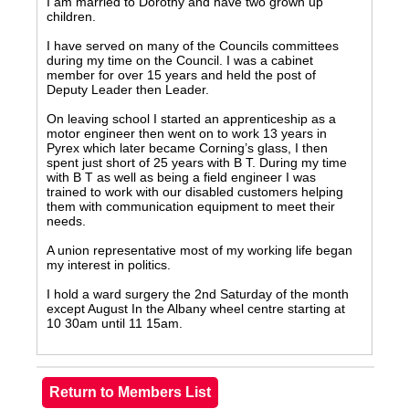
I am married to Dorothy and have two grown up
children.
I have served on many of the Councils committees
during my time on the Council. I was a cabinet
member for over 15 years and held the post of
Deputy Leader then Leader.
On leaving school I started an apprenticeship as a
motor engineer then went on to work 13 years in
Pyrex which later became Corning’s glass, I then
spent just short of 25 years with B T. During my time
with B T as well as being a field engineer I was
trained to work with our disabled customers helping
them with communication equipment to meet their
needs.
A union representative most of my working life began
my interest in politics.
I hold a ward surgery the 2nd Saturday of the month
except August In the Albany wheel centre starting at
10 30am until 11 15am.