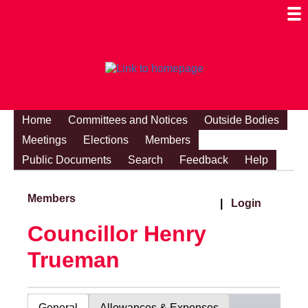
Togg
Mobi
Men
Visibi
Home
Committees and Notices
Outside Bodies
Meetings
Elections
Members
Public Documents
Search
Feedback
Help
Members
|
Login
Councillor Henry
Trueman
General
Allowances & Expenses