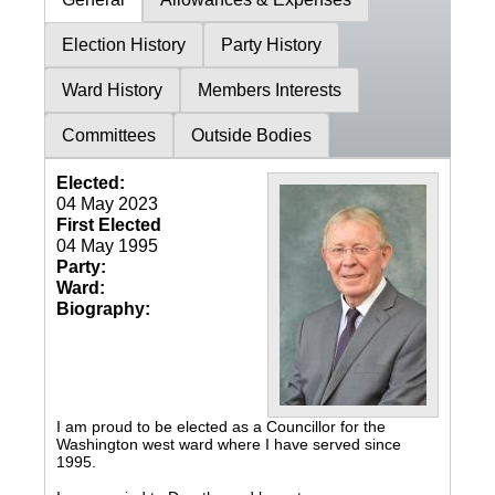
Election History
Party History
Ward History
Members Interests
Committees
Outside Bodies
Elected:
04 May 2023
First Elected
04 May 1995
Party:
Ward:
Biography:
I am proud to be elected as a Councillor for the
Washington west ward where I have served since
1995.