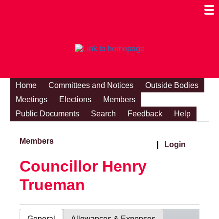
Togg
Mobi
Men
Visibi
Home
Committees and Notices
Outside Bodies
Meetings
Elections
Members
Public Documents
Search
Feedback
Help
Members
|
Login
Councillor Henry
Trueman
General
Allowances & Expenses