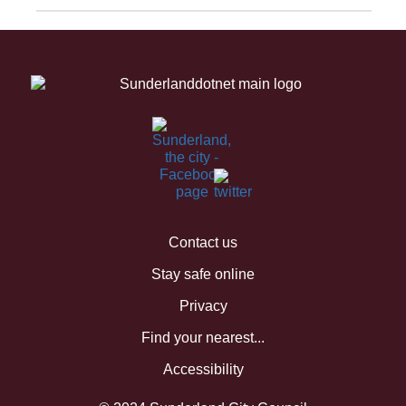
Contact us
Stay safe online
Privacy
Find your nearest...
Accessibility