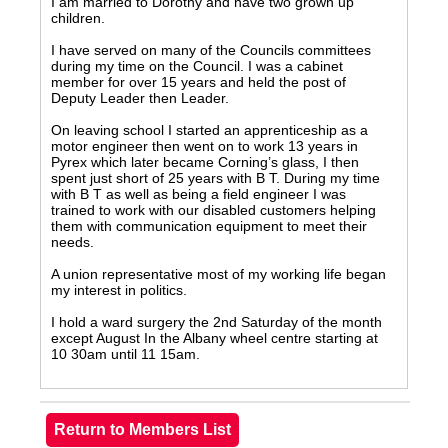
I am married to Dorothy and have two grown up
children.
I have served on many of the Councils committees
during my time on the Council. I was a cabinet
member for over 15 years and held the post of
Deputy Leader then Leader.
On leaving school I started an apprenticeship as a
motor engineer then went on to work 13 years in
Pyrex which later became Corning’s glass, I then
spent just short of 25 years with B T. During my time
with B T as well as being a field engineer I was
trained to work with our disabled customers helping
them with communication equipment to meet their
needs.
A union representative most of my working life began
my interest in politics.
I hold a ward surgery the 2nd Saturday of the month
except August In the Albany wheel centre starting at
10 30am until 11 15am.