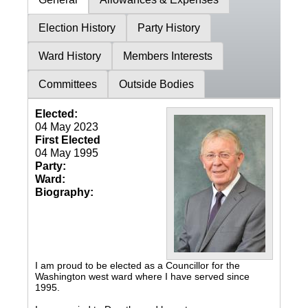
Election History
Party History
Ward History
Members Interests
Committees
Outside Bodies
Elected:
04 May 2023
First Elected
04 May 1995
Party:
Ward:
Biography:
I am proud to be elected as a Councillor for the
Washington west ward where I have served since
1995.