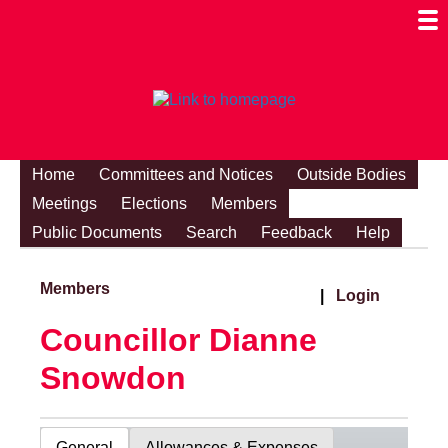
Togg
Mobi
Men
Visibi
Home
Committees and Notices
Outside Bodies
Meetings
Elections
Members
Public Documents
Search
Feedback
Help
Members
|
Login
Councillor Dianne
Snowdon
General
Allowances & Expenses