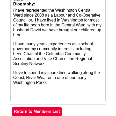
Biography:
I have represented the Washington Central
Ward since 2008 as a Labour and Co-Operative
Councillor. I have lived in Washington for most
of my life been born in the Central Ward, with my
husband David we have brought our children up
here.
I have many years’ experiences as a school
governor my community interests including
been Chair of the Columbia Community
Association and Vice Chair of the Regional
Scrutiny Network.
I love to spend my spare time walking along the
Coast, River Wear or in one of our many
Washington Parks.