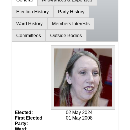
Election History
Party History
Ward History
Members Interests
Committees
Outside Bodies
Elected:
02 May 2024
First Elected
01 May 2008
Party:
Ward: