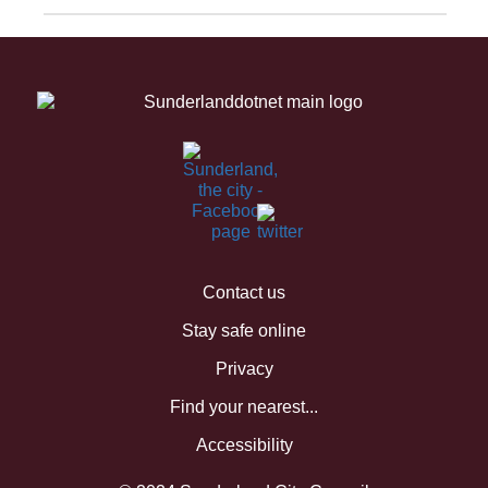
Contact us
Stay safe online
Privacy
Find your nearest...
Accessibility